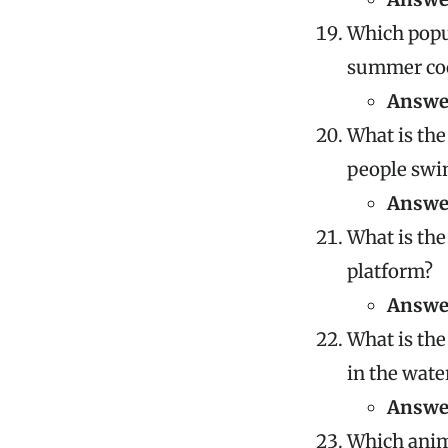
Which popul
summer coc
Answe
What is the
people swi
Answe
What is the
platform?
Answe
What is the
in the wate
Answe
Which anima