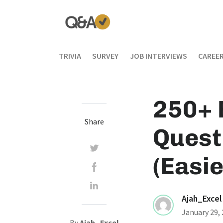
TRIVIA
SURVEY
JOB INTERVIEWS
CAREER
250+ 
Share
Quest
(Easie
Ajah_Excel
January 29,
By
Ajah_Excel