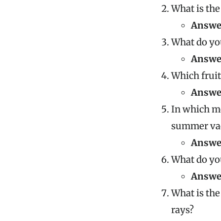
What is the
Answe
What do you
Answe
Which fruit
Answe
In which m
summer va
Answe
What do you
Answe
What is the
rays?