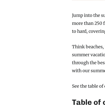
Jump into the su
more than 250 f
to hard, coveri
Think beaches, 
summer vacations
through the best
with our summer
See the table of
Table of