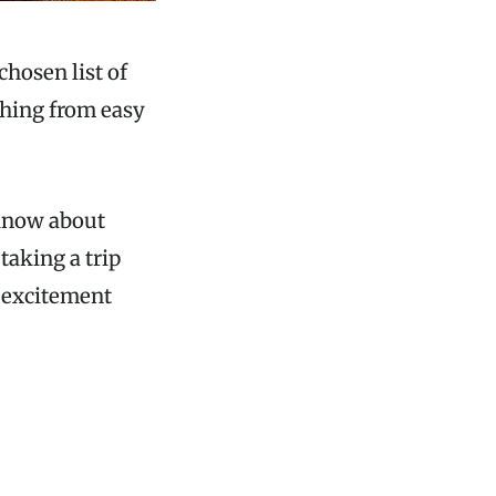
chosen list of
thing from easy
 know about
taking a trip
d excitement