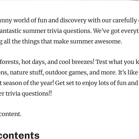
nny world of fun and discovery with our carefully 
antastic summer trivia questions. We’ve got every
ng all the things that make summer awesome.
forests, hot days, and cool breezes! Test what you
, nature stuff, outdoor games, and more. It’s like 
 season of the year! Get set to enjoy lots of fun an
 trivia questions!!
 content.
 contents