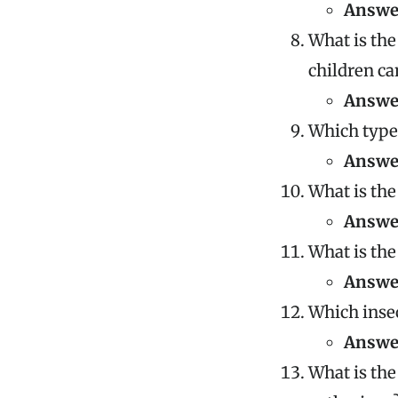
Answe
What is the
children ca
Answe
Which type 
Answe
What is the
Answe
What is the
Answe
Which inse
Answe
What is the