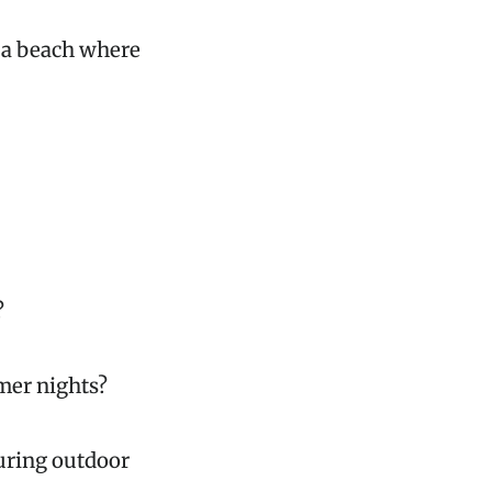
r a beach where
?
mer nights?
during outdoor