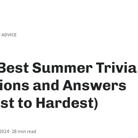
 ADVICE
Best Summer Trivia
ions and Answers
st to Hardest)
 2024
· 28 min read