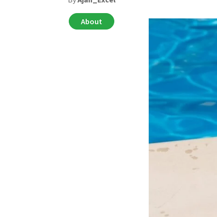
About