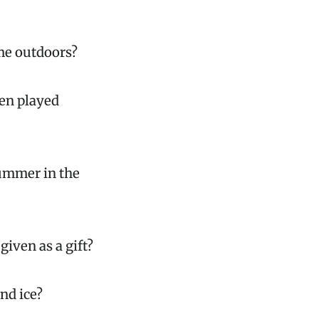
ame outdoors?
ten played
summer in the
iven as a gift?
nd ice?