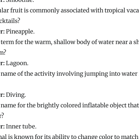
ar fruit is commonly associated with tropical vac
ktails?
r:
Pineapple.
 term for the warm, shallow body of water near a s
m?
r:
Lagoon.
 name of the activity involving jumping into water
r:
Diving.
 name for the brightly colored inflatable object that
r?
r:
Inner tube.
l is known for its ability to change color to match 