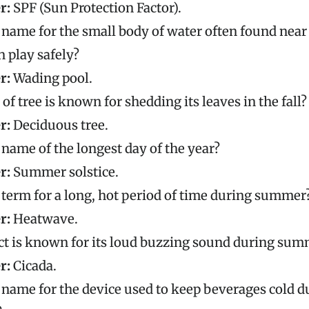
r:
SPF (Sun Protection Factor).
 name for the small body of water often found nea
n play safely?
r:
Wading pool.
of tree is known for shedding its leaves in the fall?
r:
Deciduous tree.
 name of the longest day of the year?
r:
Summer solstice.
 term for a long, hot period of time during summer
r:
Heatwave.
ct is known for its loud buzzing sound during sum
r:
Cicada.
 name for the device used to keep beverages cold 