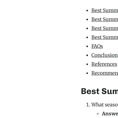
Best Summe
Best Summe
Best Summer
Best Summe
FAQs
Conclusion
References
Recommend
Best Sum
What seaso
Answe