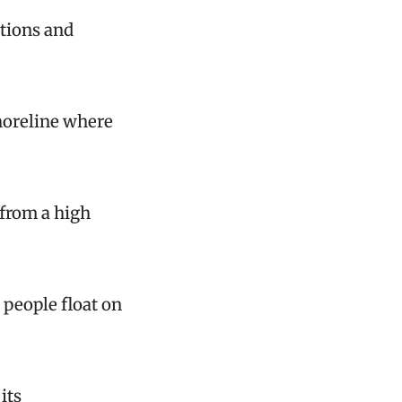
ations and
horeline where
 from a high
 people float on
its