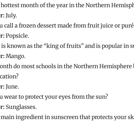
 hottest month of the year in the Northern Hemisp
r:
July.
 call a frozen dessert made from fruit juice or puré
r:
Popsicle.
 is known as the “king of fruits” and is popular in
r:
Mango.
onth do most schools in the Northern Hemisphere 
cation?
r:
June.
 wear to protect your eyes from the sun?
r:
Sunglasses.
 main ingredient in sunscreen that protects your s