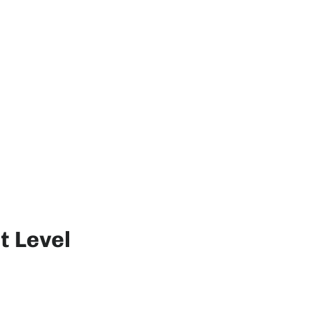
t Level