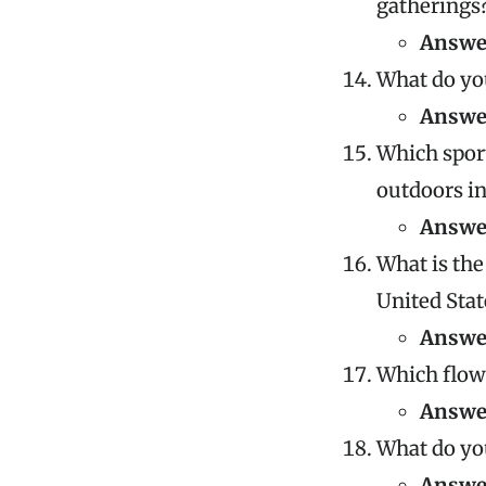
gatherings
Answe
What do you
Answe
Which sport
outdoors i
Answe
What is the
United Stat
Answe
Which flow
Answe
What do you
Answe