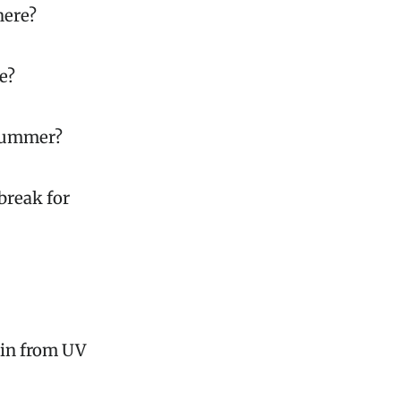
here?
e?
 summer?
break for
kin from UV