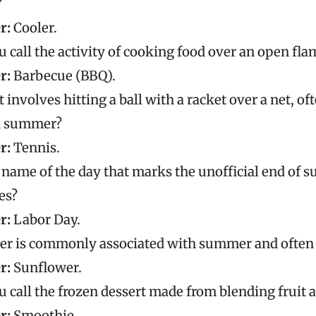
?
r:
Cooler.
 call the activity of cooking food over an open fl
r:
Barbecue (BBQ).
 involves hitting a ball with a racket over a net, of
n summer?
r:
Tennis.
 name of the day that marks the unofficial end of 
es?
r:
Labor Day.
er is commonly associated with summer and often g
r:
Sunflower.
 call the frozen dessert made from blending fruit a
r:
Smoothie.