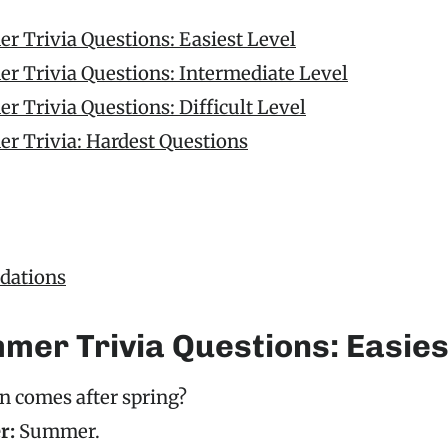
r Trivia Questions: Easiest Level
r Trivia Questions: Intermediate Level
 Trivia Questions: Difficult Level
r Trivia: Hardest Questions
ations
mer Trivia Questions: Easies
n comes after spring?
r:
Summer.