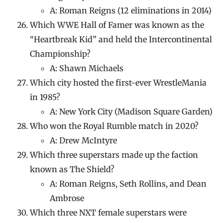
A: Roman Reigns (12 eliminations in 2014)
Which WWE Hall of Famer was known as the
“Heartbreak Kid” and held the Intercontinental
Championship?
A: Shawn Michaels
Which city hosted the first-ever WrestleMania
in 1985?
A: New York City (Madison Square Garden)
Who won the Royal Rumble match in 2020?
A: Drew McIntyre
Which three superstars made up the faction
known as The Shield?
A: Roman Reigns, Seth Rollins, and Dean
Ambrose
Which three NXT female superstars were