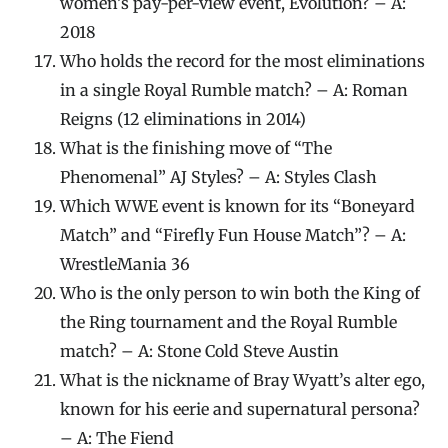
women’s pay-per-view event, Evolution? – A:
2018
Who holds the record for the most eliminations
in a single Royal Rumble match? – A: Roman
Reigns (12 eliminations in 2014)
What is the finishing move of “The
Phenomenal” AJ Styles? – A: Styles Clash
Which WWE event is known for its “Boneyard
Match” and “Firefly Fun House Match”? – A:
WrestleMania 36
Who is the only person to win both the King of
the Ring tournament and the Royal Rumble
match? – A: Stone Cold Steve Austin
What is the nickname of Bray Wyatt’s alter ego,
known for his eerie and supernatural persona?
– A: The Fiend