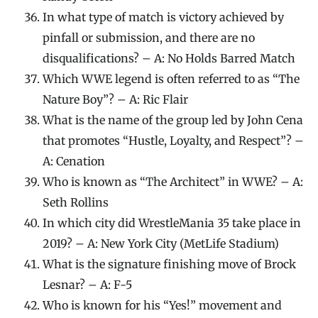
In what type of match is victory achieved by
pinfall or submission, and there are no
disqualifications? – A: No Holds Barred Match
Which WWE legend is often referred to as “The
Nature Boy”? – A: Ric Flair
What is the name of the group led by John Cena
that promotes “Hustle, Loyalty, and Respect”? –
A: Cenation
Who is known as “The Architect” in WWE? – A:
Seth Rollins
In which city did WrestleMania 35 take place in
2019? – A: New York City (MetLife Stadium)
What is the signature finishing move of Brock
Lesnar? – A: F-5
Who is known for his “Yes!” movement and