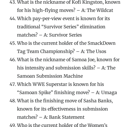
What is the nickname of Kofi Kingston, known
for his high-flying moves? – A: The Wildcat
Which pay-per-view event is known for its
traditional “Survivor Series” elimination
matches? – A: Survivor Series
Who is the current holder of the SmackDown
Tag Team Championship? – A: The Usos
What is the nickname of Samoa Joe, known for
his intensity and submission skills? – A: The
Samoan Submission Machine
Which WWE Superstar is known for his
“Samoan Spike” finishing move? – A: Umaga
What is the finishing move of Sasha Banks,
known for its effectiveness in submission
matches? – A: Bank Statement
Who is the current holder of the Women’s