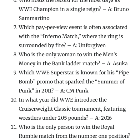
WWE Champion in a single reign? – A: Bruno
Sammartino
Which pay-per-view event is often associated
with the “Inferno Match,” where the ring is
surrounded by fire? – A: Unforgiven
Who is the only woman to win the Men’s
Money in the Bank ladder match? – A: Asuka
Which WWE Superstar is known for his “Pipe
Bomb” promo that sparked the “Summer of
Punk” in 2011? – A: CM Punk
In what year did WWE introduce the
Cruiserweight Classic tournament, featuring
wrestlers under 205 pounds? – A: 2016
Who is the only person to win the Royal
Rumble match from the number one position?