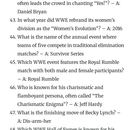
often leads the crowd in chanting “Yes!”? – A:
Daniel Bryan
In what year did WWE rebrand its women’s
division as the “Women’s Evolution”? – A: 2016
What is the name of the annual event where
teams of five compete in traditional elimination
matches? – A: Survivor Series
Which WWE event features the Royal Rumble
match with both male and female participants?
– A: Royal Rumble
Who is known for his charismatic and
flamboyant persona, often called “The
Charismatic Enigma”? – A: Jeff Hardy
What is the finishing move of Becky Lynch? –
A: Dis-arm-her
Which WWE Hall of Famer is known for his