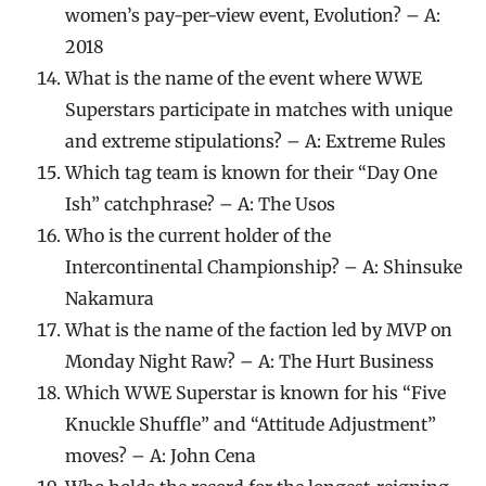
women’s pay-per-view event, Evolution? – A:
2018
What is the name of the event where WWE
Superstars participate in matches with unique
and extreme stipulations? – A: Extreme Rules
Which tag team is known for their “Day One
Ish” catchphrase? – A: The Usos
Who is the current holder of the
Intercontinental Championship? – A: Shinsuke
Nakamura
What is the name of the faction led by MVP on
Monday Night Raw? – A: The Hurt Business
Which WWE Superstar is known for his “Five
Knuckle Shuffle” and “Attitude Adjustment”
moves? – A: John Cena