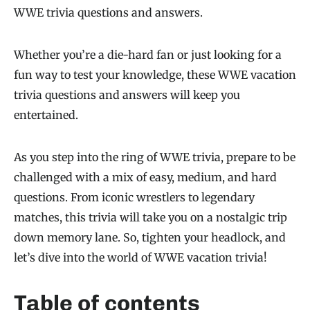
WWE trivia questions and answers.
Whether you’re a die-hard fan or just looking for a
fun way to test your knowledge, these WWE vacation
trivia questions and answers will keep you
entertained.
As you step into the ring of WWE trivia, prepare to be
challenged with a mix of easy, medium, and hard
questions. From iconic wrestlers to legendary
matches, this trivia will take you on a nostalgic trip
down memory lane. So, tighten your headlock, and
let’s dive into the world of WWE vacation trivia!
Table of contents