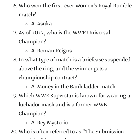
Who won the first-ever Women’s Royal Rumble
match?
A: Asuka
As of 2022, who is the WWE Universal
Champion?
A: Roman Reigns
In what type of match is a briefcase suspended
above the ring, and the winner gets a
championship contract?
A: Money in the Bank ladder match
Which WWE Superstar is known for wearing a
luchador mask and is a former WWE
Champion?
A: Rey Mysterio
Who is often referred to as “The Submission