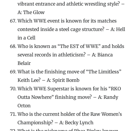
vibrant entrance and athletic wrestling style? –
A: The Glow
Which WWE event is known for its matches
contested inside a steel cage structure? – A: Hell
in a Cell
Who is known as “The EST of WWE” and holds
several records in athleticism? – A: Bianca
Belair
What is the finishing move of “The Limitless”
Keith Lee? – A: Spirit Bomb
Which WWE Superstar is known for his “RKO
Outta Nowhere” finishing move? – A: Randy
Orton
Who is the current holder of the Raw Women’s
Championship? – A: Becky Lynch
What is the nickname of Rhea Ripley, known