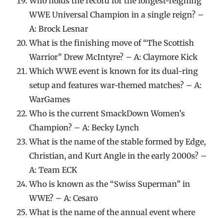
Who holds the record for the longest-reigning
WWE Universal Champion in a single reign? –
A: Brock Lesnar
What is the finishing move of “The Scottish
Warrior” Drew McIntyre? – A: Claymore Kick
Which WWE event is known for its dual-ring
setup and features war-themed matches? – A:
WarGames
Who is the current SmackDown Women’s
Champion? – A: Becky Lynch
What is the name of the stable formed by Edge,
Christian, and Kurt Angle in the early 2000s? –
A: Team ECK
Who is known as the “Swiss Superman” in
WWE? – A: Cesaro
What is the name of the annual event where