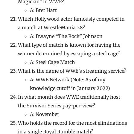
Magician” in WWE?
A: Bret Hart
Which Hollywood actor famously competed in
a match at WrestleMania 28?
A: Dwayne “The Rock” Johnson
What type of match is known for having the
winner determined by escaping a steel cage?
A: Steel Cage Match
What is the name of WWE’s streaming service?
A: WWE Network (Note: As of my
knowledge cutoff in January 2022)
In what month does WWE traditionally host
the Survivor Series pay-per-view?
A: November
Who holds the record for the most eliminations
in a single Royal Rumble match?