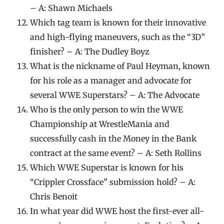
– A: Shawn Michaels
Which tag team is known for their innovative
and high-flying maneuvers, such as the “3D”
finisher? – A: The Dudley Boyz
What is the nickname of Paul Heyman, known
for his role as a manager and advocate for
several WWE Superstars? – A: The Advocate
Who is the only person to win the WWE
Championship at WrestleMania and
successfully cash in the Money in the Bank
contract at the same event? – A: Seth Rollins
Which WWE Superstar is known for his
“Crippler Crossface” submission hold? – A:
Chris Benoit
In what year did WWE host the first-ever all-