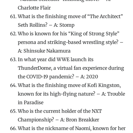
Charlotte Flair
What is the finishing move of “The Architect”
Seth Rollins? – A: Stomp
Who is known for his “King of Strong Style”
persona and striking-based wrestling style? –
A: Shinsuke Nakamura
In what year did WWE launch its
ThunderDome, a virtual fan experience during
the COVID-19 pandemic? – A: 2020
What is the finishing move of Kofi Kingston,
known for its high-flying nature? – A: Trouble
in Paradise
Who is the current holder of the NXT
Championship? – A: Bron Breakker
What is the nickname of Naomi, known for her