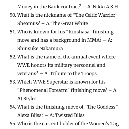
Money in the Bank contract? – A: Nikki A.S.H.
What is the nickname of “The Celtic Warrior”
Sheamus? – A: The Great White
Who is known for his “Kinshasa” finishing
move and has a background in MMA? – A:
Shinsuke Nakamura
What is the name of the annual event where
WWE honors its military personnel and
veterans? – A: Tribute to the Troops
Which WWE Superstar is known for his
“Phenomenal Forearm” finishing move? – A:
AJ Styles
What is the finishing move of “The Goddess”
Alexa Bliss? – A: Twisted Bliss
Who is the current holder of the Women’s Tag