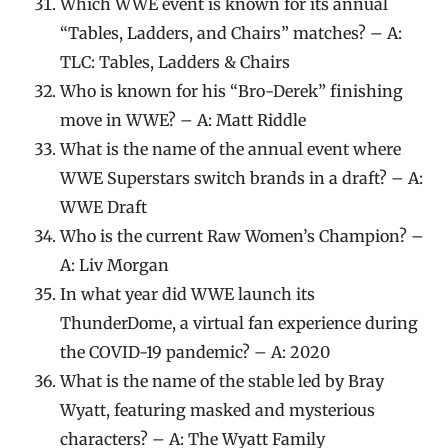
Which WWE event is known for its annual
“Tables, Ladders, and Chairs” matches? – A:
TLC: Tables, Ladders & Chairs
Who is known for his “Bro-Derek” finishing
move in WWE? – A: Matt Riddle
What is the name of the annual event where
WWE Superstars switch brands in a draft? – A:
WWE Draft
Who is the current Raw Women’s Champion? –
A: Liv Morgan
In what year did WWE launch its
ThunderDome, a virtual fan experience during
the COVID-19 pandemic? – A: 2020
What is the name of the stable led by Bray
Wyatt, featuring masked and mysterious
characters? – A: The Wyatt Family