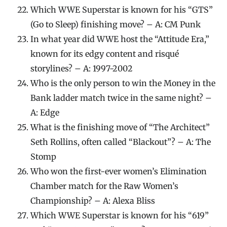
Which WWE Superstar is known for his “GTS”
(Go to Sleep) finishing move? – A: CM Punk
In what year did WWE host the “Attitude Era,”
known for its edgy content and risqué
storylines? – A: 1997-2002
Who is the only person to win the Money in the
Bank ladder match twice in the same night? –
A: Edge
What is the finishing move of “The Architect”
Seth Rollins, often called “Blackout”? – A: The
Stomp
Who won the first-ever women’s Elimination
Chamber match for the Raw Women’s
Championship? – A: Alexa Bliss
Which WWE Superstar is known for his “619”