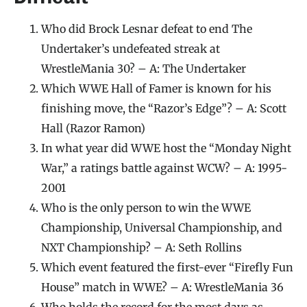
Who did Brock Lesnar defeat to end The
Undertaker’s undefeated streak at
WrestleMania 30? – A: The Undertaker
Which WWE Hall of Famer is known for his
finishing move, the “Razor’s Edge”? – A: Scott
Hall (Razor Ramon)
In what year did WWE host the “Monday Night
War,” a ratings battle against WCW? – A: 1995-
2001
Who is the only person to win the WWE
Championship, Universal Championship, and
NXT Championship? – A: Seth Rollins
Which event featured the first-ever “Firefly Fun
House” match in WWE? – A: WrestleMania 36
Who holds the record for the most days as