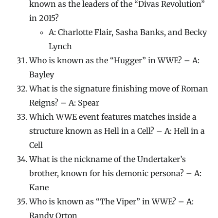
known as the leaders of the “Divas Revolution”
in 2015?
A: Charlotte Flair, Sasha Banks, and Becky
Lynch
Who is known as the “Hugger” in WWE? – A:
Bayley
What is the signature finishing move of Roman
Reigns? – A: Spear
Which WWE event features matches inside a
structure known as Hell in a Cell? – A: Hell in a
Cell
What is the nickname of the Undertaker’s
brother, known for his demonic persona? – A:
Kane
Who is known as “The Viper” in WWE? – A:
Randy Orton