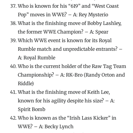
Who is known for his “619” and “West Coast
Pop” moves in WWE? – A: Rey Mysterio
What is the finishing move of Bobby Lashley,
the former WWE Champion? – A: Spear
Which WWE event is known for its Royal
Rumble match and unpredictable entrants? –
A: Royal Rumble
Who is the current holder of the Raw Tag Team
Championship? – A: RK-Bro (Randy Orton and
Riddle)
What is the finishing move of Keith Lee,
known for his agility despite his size? – A:
Spirit Bomb
Who is known as the “Irish Lass Kicker” in
WWE? – A: Becky Lynch