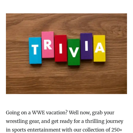
Going on a WWE vacation? Well now, grab your
wrestling gear, and get ready for a thrilling journey
in sports entertainment with our collection of 250+