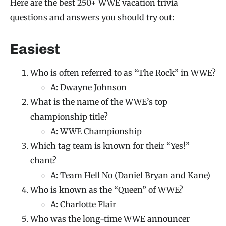
Here are the best 250+ WWE vacation trivia
questions and answers you should try out:
Easiest
Who is often referred to as “The Rock” in WWE?
A: Dwayne Johnson
What is the name of the WWE’s top
championship title?
A: WWE Championship
Which tag team is known for their “Yes!”
chant?
A: Team Hell No (Daniel Bryan and Kane)
Who is known as the “Queen” of WWE?
A: Charlotte Flair
Who was the long-time WWE announcer