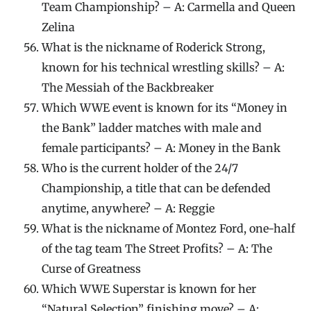
Team Championship? – A: Carmella and Queen
Zelina
What is the nickname of Roderick Strong,
known for his technical wrestling skills? – A:
The Messiah of the Backbreaker
Which WWE event is known for its “Money in
the Bank” ladder matches with male and
female participants? – A: Money in the Bank
Who is the current holder of the 24/7
Championship, a title that can be defended
anytime, anywhere? – A: Reggie
What is the nickname of Montez Ford, one-half
of the tag team The Street Profits? – A: The
Curse of Greatness
Which WWE Superstar is known for her
“Natural Selection” finishing move? – A: