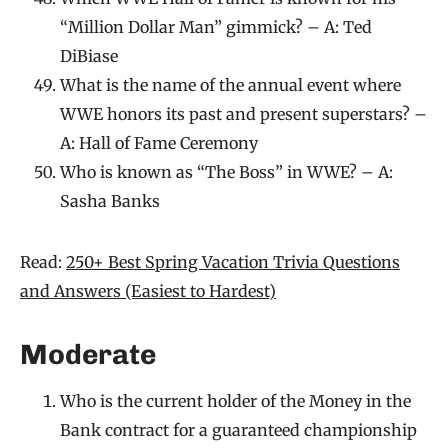
“Million Dollar Man” gimmick? – A: Ted
DiBiase
What is the name of the annual event where
WWE honors its past and present superstars? –
A: Hall of Fame Ceremony
Who is known as “The Boss” in WWE? – A:
Sasha Banks
Read:
250+ Best Spring Vacation Trivia Questions
and Answers (Easiest to Hardest)
Moderate
Who is the current holder of the Money in the
Bank contract for a guaranteed championship