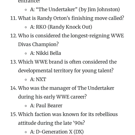
entrance?
A: “The Undertaker” (by Jim Johnston)
What is Randy Orton’s finishing move called?
A: RKO (Randy Knock Out)
Who is considered the longest-reigning WWE
Divas Champion?
A: Nikki Bella
Which WWE brand is often considered the
developmental territory for young talent?
A: NXT
Who was the manager of The Undertaker
during his early WWE career?
A: Paul Bearer
Which faction was known for its rebellious
attitude during the late ’90s?
A: D-Generation X (DX)