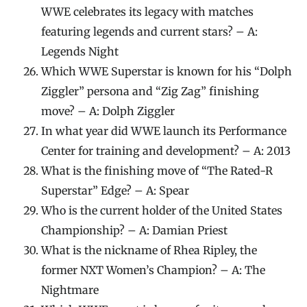
WWE celebrates its legacy with matches
featuring legends and current stars? – A:
Legends Night
Which WWE Superstar is known for his “Dolph
Ziggler” persona and “Zig Zag” finishing
move? – A: Dolph Ziggler
In what year did WWE launch its Performance
Center for training and development? – A: 2013
What is the finishing move of “The Rated-R
Superstar” Edge? – A: Spear
Who is the current holder of the United States
Championship? – A: Damian Priest
What is the nickname of Rhea Ripley, the
former NXT Women’s Champion? – A: The
Nightmare