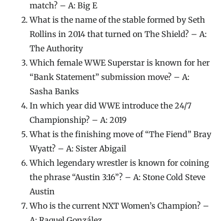
match? – A: Big E
What is the name of the stable formed by Seth
Rollins in 2014 that turned on The Shield? – A:
The Authority
Which female WWE Superstar is known for her
“Bank Statement” submission move? – A:
Sasha Banks
In which year did WWE introduce the 24/7
Championship? – A: 2019
What is the finishing move of “The Fiend” Bray
Wyatt? – A: Sister Abigail
Which legendary wrestler is known for coining
the phrase “Austin 3:16”? – A: Stone Cold Steve
Austin
Who is the current NXT Women’s Champion? –
A: Raquel González