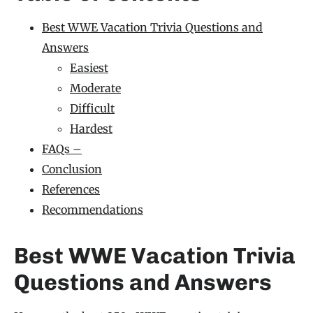
Best WWE Vacation Trivia Questions and
Answers
Easiest
Moderate
Difficult
Hardest
FAQs –
Conclusion
References
Recommendations
Best WWE Vacation Trivia
Questions and Answers