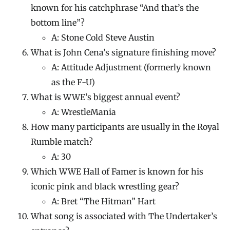
known for his catchphrase “And that’s the
bottom line”?
A: Stone Cold Steve Austin
What is John Cena’s signature finishing move?
A: Attitude Adjustment (formerly known
as the F-U)
What is WWE’s biggest annual event?
A: WrestleMania
How many participants are usually in the Royal
Rumble match?
A: 30
Which WWE Hall of Famer is known for his
iconic pink and black wrestling gear?
A: Bret “The Hitman” Hart
What song is associated with The Undertaker’s