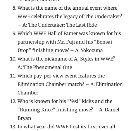
What is the name of the annual event where
WWE celebrates the legacy of The Undertaker?
– A: The Undertaker: The Last Ride
Which WWE Hall of Famer was known for his
partnership with Mr. Fuji and his “Bonsai
Drop” finishing move? – A: Yokozuna
What is the nickname of AJ Styles in WWE? –
A: The Phenomenal One
Which pay-per-view event features the
Elimination Chamber match? – A: Elimination
Chamber
Who is known for his “Yes!” kicks and the
“Running Knee” finishing move? – A: Daniel
Bryan
In what year did WWE host its first-ever all-