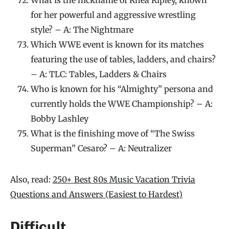
for her powerful and aggressive wrestling
style? – A: The Nightmare
Which WWE event is known for its matches
featuring the use of tables, ladders, and chairs?
– A: TLC: Tables, Ladders & Chairs
Who is known for his “Almighty” persona and
currently holds the WWE Championship? – A:
Bobby Lashley
What is the finishing move of “The Swiss
Superman” Cesaro? – A: Neutralizer
Also, read:
250+ Best 80s Music Vacation Trivia
Questions and Answers (Easiest to Hardest)
Difficult