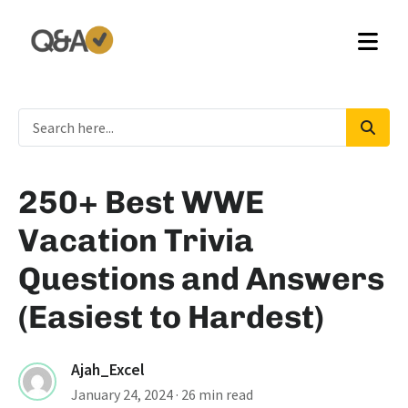
250+ Best WWE
Vacation Trivia
Questions and Answers
(Easiest to Hardest)
Ajah_Excel
January 24, 2024
· 26 min read