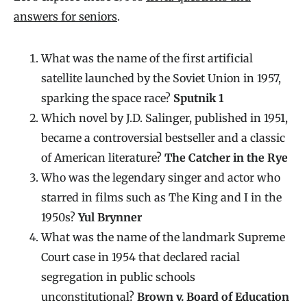
answers for seniors
.
What was the name of the first artificial
satellite launched by the Soviet Union in 1957,
sparking the space race?
Sputnik 1
Which novel by J.D. Salinger, published in 1951,
became a controversial bestseller and a classic
of American literature?
The Catcher in the Rye
Who was the legendary singer and actor who
starred in films such as The King and I in the
1950s?
Yul Brynner
What was the name of the landmark Supreme
Court case in 1954 that declared racial
segregation in public schools
unconstitutional?
Brown v. Board of Education