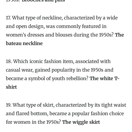
17. What type of neckline, characterized by a wide
and open design, was commonly featured in
women’s dresses and blouses during the 1950s?
The
bateau neckline
18. Which iconic fashion item, associated with
casual wear, gained popularity in the 1950s and
became a symbol of youth rebellion?
The white T-
shirt
19. What type of skirt, characterized by its tight waist
and flared bottom, became a popular fashion choice
for women in the 1950s?
The wiggle skirt