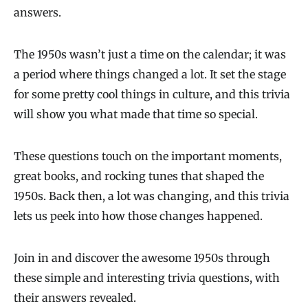
answers.
The 1950s wasn’t just a time on the calendar; it was
a period where things changed a lot. It set the stage
for some pretty cool things in culture, and this trivia
will show you what made that time so special.
These questions touch on the important moments,
great books, and rocking tunes that shaped the
1950s. Back then, a lot was changing, and this trivia
lets us peek into how those changes happened.
Join in and discover the awesome 1950s through
these simple and interesting trivia questions, with
their answers revealed.