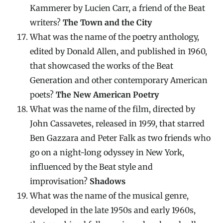
Kammerer by Lucien Carr, a friend of the Beat
writers?
The Town and the City
What was the name of the poetry anthology,
edited by Donald Allen, and published in 1960,
that showcased the works of the Beat
Generation and other contemporary American
poets?
The New American Poetry
What was the name of the film, directed by
John Cassavetes, released in 1959, that starred
Ben Gazzara and Peter Falk as two friends who
go on a night-long odyssey in New York,
influenced by the Beat style and
improvisation?
Shadows
What was the name of the musical genre,
developed in the late 1950s and early 1960s,