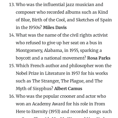
Who was the influential jazz musician and
composer who recorded albums such as Kind
of Blue, Birth of the Cool, and Sketches of Spain
in the 1950s?
Miles Davis
What was the name of the civil rights activist
who refused to give up her seat on a bus in
Montgomery, Alabama, in 1955, sparking a
boycott and a national movement?
Rosa Parks
Which French author and philosopher won the
Nobel Prize in Literature in 1957 for his works
such as The Stranger, The Plague, and The
Myth of Sisyphus?
Albert Camus
Who was the popular crooner and actor who
won an Academy Award for his role in From
Here to Eternity (1953) and recorded songs such