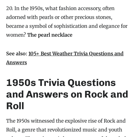
20. In the 1950s, what fashion accessory, often
adorned with pearls or other precious stones,
became a symbol of sophistication and elegance for
women?
The pearl necklace
See also:
105+ Best Weather Trivia Questions and
Answers
1950s Trivia Questions
and Answers on Rock and
Roll
The 1950s witnessed the explosive rise of Rock and
Roll, a genre that revolutionized music and youth