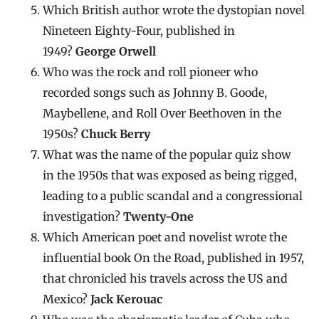
Which British author wrote the dystopian novel
Nineteen Eighty-Four, published in
1949?
George Orwell
Who was the rock and roll pioneer who
recorded songs such as Johnny B. Goode,
Maybellene, and Roll Over Beethoven in the
1950s?
Chuck Berry
What was the name of the popular quiz show
in the 1950s that was exposed as being rigged,
leading to a public scandal and a congressional
investigation?
Twenty-One
Which American poet and novelist wrote the
influential book On the Road, published in 1957,
that chronicled his travels across the US and
Mexico?
Jack Kerouac