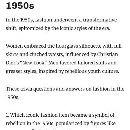
1950s
In the 1950s, fashion underwent a transformative
shift, epitomized by the iconic styles of the era.
Women embraced the hourglass silhouette with full
skirts and cinched waists, influenced by Christian
Dior’s “New Look.” Men favored tailored suits and
greaser styles, inspired by rebellious youth culture.
These trivia questions and answers on fashion in the
1950s.
1. Which iconic fashion item became a symbol of
rebellion in the 1950s, popularized by figures like