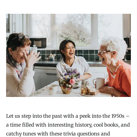
Let us step into the past with a peek into the 1950s –
a time filled with interesting history, cool books, and
catchy tunes with these trivia questions and