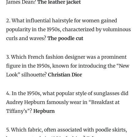
James Dean?
The leather jacket
2. What influential hairstyle for women gained
popularity in the 1950s, characterized by voluminous
curls and waves?
The poodle cut
3. Which French fashion designer was a prominent
figure in the 1950s, known for introducing the “New
Look” silhouette?
Christian Dior
4. In the 1950s, what popular style of sunglasses did
Audrey Hepburn famously wear in “Breakfast at
Tiffany’s”?
Hepburn
5. Which fabric, often associated with poodle skirts,