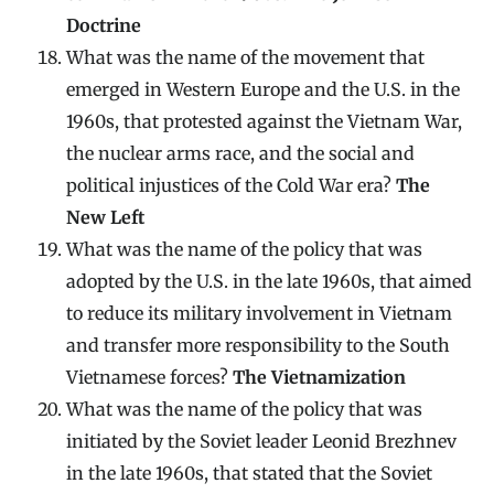
Doctrine
What was the name of the movement that
emerged in Western Europe and the U.S. in the
1960s, that protested against the Vietnam War,
the nuclear arms race, and the social and
political injustices of the Cold War era?
The
New Left
What was the name of the policy that was
adopted by the U.S. in the late 1960s, that aimed
to reduce its military involvement in Vietnam
and transfer more responsibility to the South
Vietnamese forces?
The Vietnamization
What was the name of the policy that was
initiated by the Soviet leader Leonid Brezhnev
in the late 1960s, that stated that the Soviet