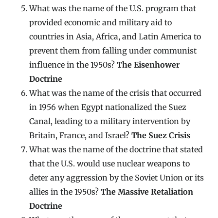
What was the name of the U.S. program that
provided economic and military aid to
countries in Asia, Africa, and Latin America to
prevent them from falling under communist
influence in the 1950s?
The Eisenhower
Doctrine
What was the name of the crisis that occurred
in 1956 when Egypt nationalized the Suez
Canal, leading to a military intervention by
Britain, France, and Israel?
The Suez Crisis
What was the name of the doctrine that stated
that the U.S. would use nuclear weapons to
deter any aggression by the Soviet Union or its
allies in the 1950s?
The Massive Retaliation
Doctrine