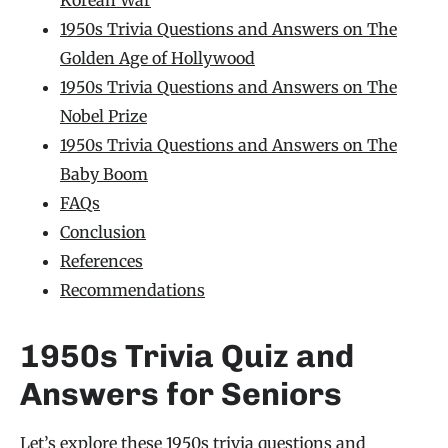
1950s Trivia Questions and Answers on The
Golden Age of Hollywood
1950s Trivia Questions and Answers on The
Nobel Prize
1950s Trivia Questions and Answers on The
Baby Boom
FAQs
Conclusion
References
Recommendations
1950s Trivia Quiz and
Answers for Seniors
Let’s explore these 1950s
trivia questions and