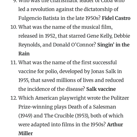
Who was the charismatic leader of Cuba who
led a revolution against the dictatorship of
Fulgencio Batista in the late 1950s?
Fidel Castro
What was the name of the musical film,
released in 1952, that starred Gene Kelly, Debbie
Reynolds, and Donald O’Connor?
Singin’ in the
Rain
What was the name of the first successful
vaccine for polio, developed by Jonas Salk in
1955, that saved millions of lives and reduced
the incidence of the disease?
Salk vaccine
Which American playwright wrote the Pulitzer
Prize-winning plays Death of a Salesman
(1949) and The Crucible (1953), both of which
were adapted into films in the 1950s?
Arthur
Miller