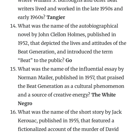
writers lived and worked in the late 1950s and
early 1960s?
Tangier
What was the name of the autobiographical
novel by John Clellon Holmes, published in
1952, that depicted the lives and attitudes of the
Beat Generation, and introduced the term
“Beat” to the public?
Go
What was the name of the influential essay by
Norman Mailer, published in 1957, that praised
the Beat Generation as a cultural phenomenon
and a source of creative energy?
The White
Negro
What was the name of the short story by Jack
Kerouac, published in 1955, that featured a
fictionalized account of the murder of David