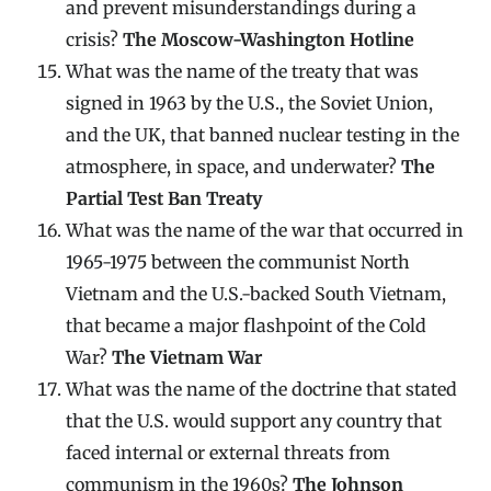
and prevent misunderstandings during a
crisis?
The Moscow-Washington Hotline
What was the name of the treaty that was
signed in 1963 by the U.S., the Soviet Union,
and the UK, that banned nuclear testing in the
atmosphere, in space, and underwater?
The
Partial Test Ban Treaty
What was the name of the war that occurred in
1965-1975 between the communist North
Vietnam and the U.S.-backed South Vietnam,
that became a major flashpoint of the Cold
War?
The Vietnam War
What was the name of the doctrine that stated
that the U.S. would support any country that
faced internal or external threats from
communism in the 1960s?
The Johnson