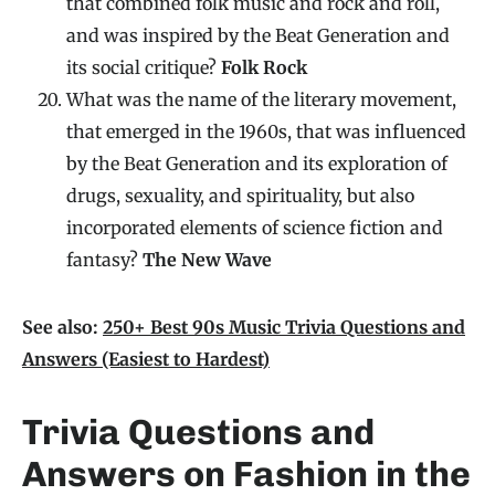
that combined folk music and rock and roll,
and was inspired by the Beat Generation and
its social critique?
Folk Rock
What was the name of the literary movement,
that emerged in the 1960s, that was influenced
by the Beat Generation and its exploration of
drugs, sexuality, and spirituality, but also
incorporated elements of science fiction and
fantasy?
The New Wave
See also:
250+ Best 90s Music Trivia Questions and
Answers (Easiest to Hardest)
Trivia Questions and
Answers on Fashion in the