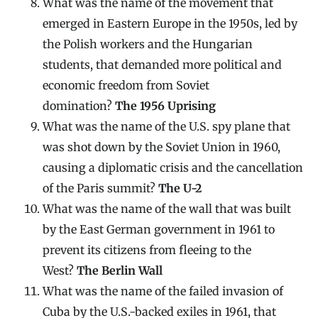
What was the name of the movement that
emerged in Eastern Europe in the 1950s, led by
the Polish workers and the Hungarian
students, that demanded more political and
economic freedom from Soviet
domination?
The 1956 Uprising
What was the name of the U.S. spy plane that
was shot down by the Soviet Union in 1960,
causing a diplomatic crisis and the cancellation
of the Paris summit?
The U-2
What was the name of the wall that was built
by the East German government in 1961 to
prevent its citizens from fleeing to the
West?
The Berlin Wall
What was the name of the failed invasion of
Cuba by the U.S.-backed exiles in 1961, that