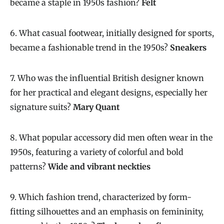
became a staple in 1950s fashion?
Felt
6. What casual footwear, initially designed for sports,
became a fashionable trend in the 1950s?
Sneakers
7. Who was the influential British designer known
for her practical and elegant designs, especially her
signature suits?
Mary Quant
8. What popular accessory did men often wear in the
1950s, featuring a variety of colorful and bold
patterns?
Wide and vibrant neckties
9. Which fashion trend, characterized by form-
fitting silhouettes and an emphasis on femininity,