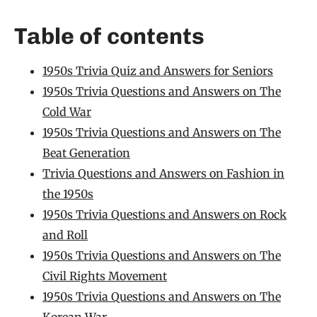
Table of contents
1950s Trivia Quiz and Answers for Seniors
1950s Trivia Questions and Answers on The
Cold War
1950s Trivia Questions and Answers on The
Beat Generation
Trivia Questions and Answers on Fashion in
the 1950s
1950s Trivia Questions and Answers on Rock
and Roll
1950s Trivia Questions and Answers on The
Civil Rights Movement
1950s Trivia Questions and Answers on The
Korean War