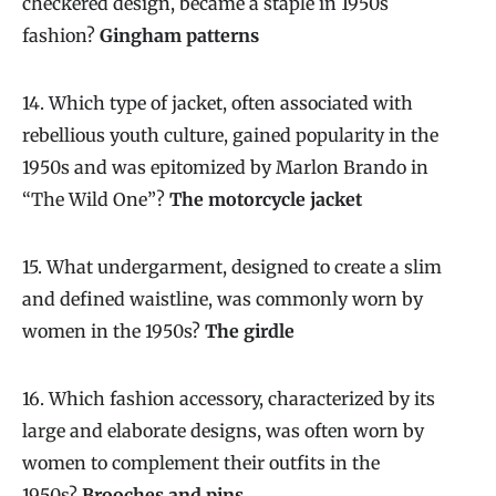
checkered design, became a staple in 1950s
fashion?
Gingham patterns
14. Which type of jacket, often associated with
rebellious youth culture, gained popularity in the
1950s and was epitomized by Marlon Brando in
“The Wild One”?
The motorcycle jacket
15. What undergarment, designed to create a slim
and defined waistline, was commonly worn by
women in the 1950s?
The girdle
16. Which fashion accessory, characterized by its
large and elaborate designs, was often worn by
women to complement their outfits in the
1950s?
Brooches and pins