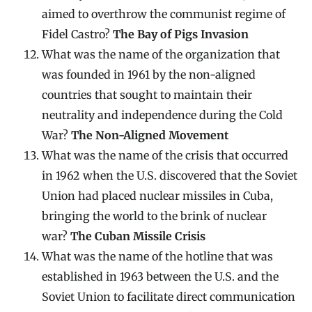
aimed to overthrow the communist regime of
Fidel Castro?
The Bay of Pigs Invasion
What was the name of the organization that
was founded in 1961 by the non-aligned
countries that sought to maintain their
neutrality and independence during the Cold
War?
The Non-Aligned Movement
What was the name of the crisis that occurred
in 1962 when the U.S. discovered that the Soviet
Union had placed nuclear missiles in Cuba,
bringing the world to the brink of nuclear
war?
The Cuban Missile Crisis
What was the name of the hotline that was
established in 1963 between the U.S. and the
Soviet Union to facilitate direct communication