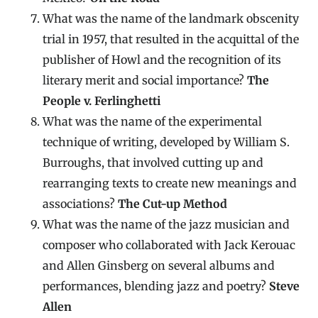
What was the name of the landmark obscenity
trial in 1957, that resulted in the acquittal of the
publisher of Howl and the recognition of its
literary merit and social importance?
The
People v. Ferlinghetti
What was the name of the experimental
technique of writing, developed by William S.
Burroughs, that involved cutting up and
rearranging texts to create new meanings and
associations?
The Cut-up Method
What was the name of the jazz musician and
composer who collaborated with Jack Kerouac
and Allen Ginsberg on several albums and
performances, blending jazz and poetry?
Steve
Allen