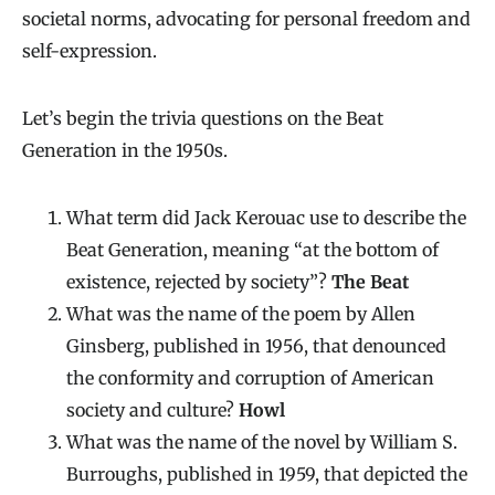
societal norms, advocating for personal freedom and
self-expression.
Let’s begin the trivia questions on the Beat
Generation in the 1950s.
What term did Jack Kerouac use to describe the
Beat Generation, meaning “at the bottom of
existence, rejected by society”?
The Beat
What was the name of the poem by Allen
Ginsberg, published in 1956, that denounced
the conformity and corruption of American
society and culture?
Howl
What was the name of the novel by William S.
Burroughs, published in 1959, that depicted the