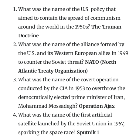
What was the name of the U.S. policy that
aimed to contain the spread of communism
around the world in the 1950s?
The Truman
Doctrine
What was the name of the alliance formed by
the U.S. and its Western European allies in 1949
to counter the Soviet threat?
NATO (North
Atlantic Treaty Organization)
What was the name of the covert operation
conducted by the CIA in 1953 to overthrow the
democratically elected prime minister of Iran,
Mohammad Mossadegh?
Operation Ajax
What was the name of the first artificial
satellite launched by the Soviet Union in 1957,
sparking the space race?
Sputnik 1