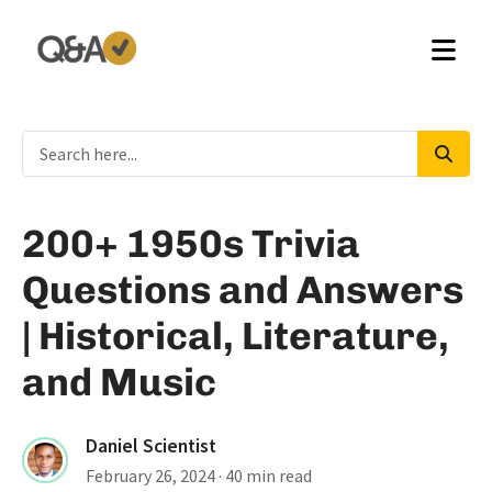
200+ 1950s Trivia
Questions and Answers
| Historical, Literature,
and Music
Daniel Scientist
February 26, 2024
· 40 min read