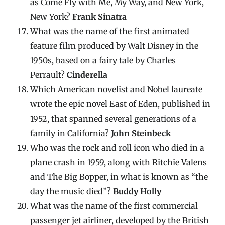
as Come Fly with Me, My Way, and New York,
New York?
Frank Sinatra
What was the name of the first animated
feature film produced by Walt Disney in the
1950s, based on a fairy tale by Charles
Perrault?
Cinderella
Which American novelist and Nobel laureate
wrote the epic novel East of Eden, published in
1952, that spanned several generations of a
family in California?
John Steinbeck
Who was the rock and roll icon who died in a
plane crash in 1959, along with Ritchie Valens
and The Big Bopper, in what is known as “the
day the music died”?
Buddy Holly
What was the name of the first commercial
passenger jet airliner, developed by the British