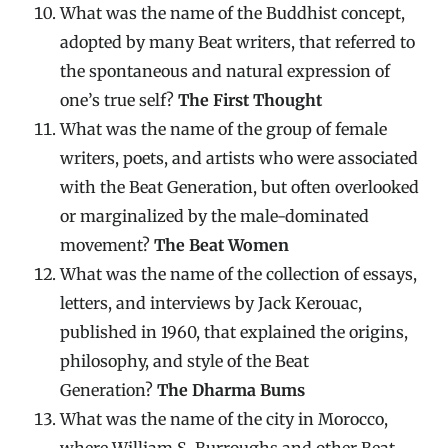
What was the name of the Buddhist concept,
adopted by many Beat writers, that referred to
the spontaneous and natural expression of
one’s true self?
The First Thought
What was the name of the group of female
writers, poets, and artists who were associated
with the Beat Generation, but often overlooked
or marginalized by the male-dominated
movement?
The Beat Women
What was the name of the collection of essays,
letters, and interviews by Jack Kerouac,
published in 1960, that explained the origins,
philosophy, and style of the Beat
Generation?
The Dharma Bums
What was the name of the city in Morocco,
where William S. Burroughs and other Beat