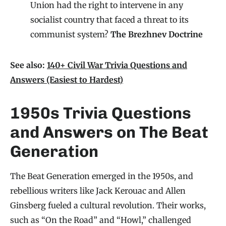
Union had the right to intervene in any
socialist country that faced a threat to its
communist system?
The Brezhnev Doctrine
See also:
140+ Civil War Trivia Questions and
Answers (Easiest to Hardest)
1950s Trivia Questions
and Answers on The Beat
Generation
The Beat Generation emerged in the 1950s, and
rebellious writers like Jack Kerouac and Allen
Ginsberg fueled a cultural revolution. Their works,
such as “On the Road” and “Howl,” challenged