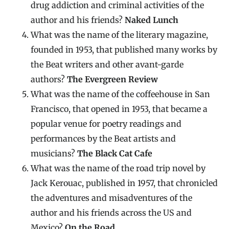
drug addiction and criminal activities of the
author and his friends?
Naked Lunch
What was the name of the literary magazine,
founded in 1953, that published many works by
the Beat writers and other avant-garde
authors?
The Evergreen Review
What was the name of the coffeehouse in San
Francisco, that opened in 1953, that became a
popular venue for poetry readings and
performances by the Beat artists and
musicians?
The Black Cat Cafe
What was the name of the road trip novel by
Jack Kerouac, published in 1957, that chronicled
the adventures and misadventures of the
author and his friends across the US and
Mexico?
On the Road