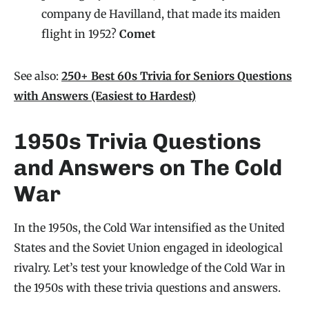
company de Havilland, that made its maiden
flight in 1952?
Comet
See also:
250+ Best 60s Trivia for Seniors Questions
with Answers (Easiest to Hardest)
1950s Trivia Questions
and Answers on The Cold
War
In the 1950s, the Cold War intensified as the United
States and the Soviet Union engaged in ideological
rivalry. Let’s test your knowledge of the Cold War in
the 1950s with these trivia questions and answers.