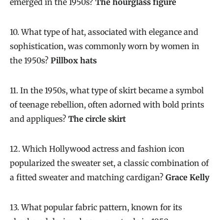
emerged in the 1950s?
The hourglass figure
10. What type of hat, associated with elegance and
sophistication, was commonly worn by women in
the 1950s?
Pillbox hats
11. In the 1950s, what type of skirt became a symbol
of teenage rebellion, often adorned with bold prints
and appliques?
The circle skirt
12. Which Hollywood actress and fashion icon
popularized the sweater set, a classic combination of
a fitted sweater and matching cardigan?
Grace Kelly
13. What popular fabric pattern, known for its