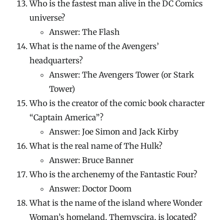
Who is the fastest man alive in the DC Comics
universe?
Answer: The Flash
What is the name of the Avengers’
headquarters?
Answer: The Avengers Tower (or Stark
Tower)
Who is the creator of the comic book character
“Captain America”?
Answer: Joe Simon and Jack Kirby
What is the real name of The Hulk?
Answer: Bruce Banner
Who is the archenemy of the Fantastic Four?
Answer: Doctor Doom
What is the name of the island where Wonder
Woman’s homeland, Themyscira, is located?