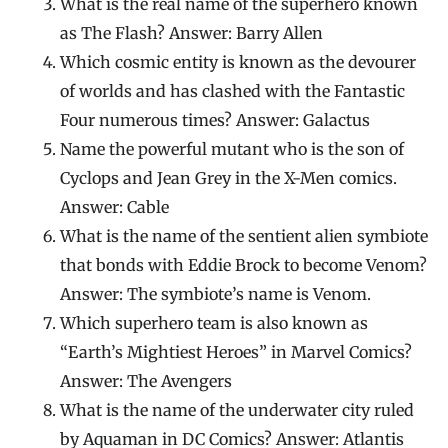
What is the real name of the superhero known
as The Flash? Answer: Barry Allen
Which cosmic entity is known as the devourer
of worlds and has clashed with the Fantastic
Four numerous times? Answer: Galactus
Name the powerful mutant who is the son of
Cyclops and Jean Grey in the X-Men comics.
Answer: Cable
What is the name of the sentient alien symbiote
that bonds with Eddie Brock to become Venom?
Answer: The symbiote’s name is Venom.
Which superhero team is also known as
“Earth’s Mightiest Heroes” in Marvel Comics?
Answer: The Avengers
What is the name of the underwater city ruled
by Aquaman in DC Comics? Answer: Atlantis