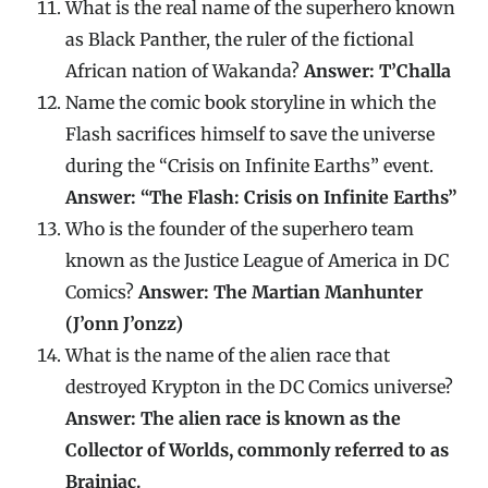
What is the real name of the superhero known
as Black Panther, the ruler of the fictional
African nation of Wakanda?
Answer: T’Challa
Name the comic book storyline in which the
Flash sacrifices himself to save the universe
during the “Crisis on Infinite Earths” event.
Answer: “The Flash: Crisis on Infinite Earths”
Who is the founder of the superhero team
known as the Justice League of America in DC
Comics?
Answer: The Martian Manhunter
(J’onn J’onzz)
What is the name of the alien race that
destroyed Krypton in the DC Comics universe?
Answer: The alien race is known as the
Collector of Worlds, commonly referred to as
Brainiac.