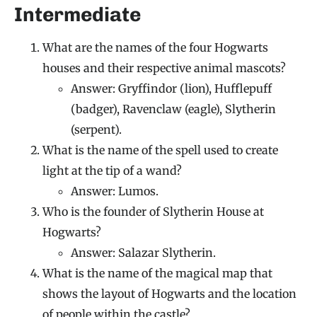
Intermediate
What are the names of the four Hogwarts
houses and their respective animal mascots?
Answer: Gryffindor (lion), Hufflepuff
(badger), Ravenclaw (eagle), Slytherin
(serpent).
What is the name of the spell used to create
light at the tip of a wand?
Answer: Lumos.
Who is the founder of Slytherin House at
Hogwarts?
Answer: Salazar Slytherin.
What is the name of the magical map that
shows the layout of Hogwarts and the location
of people within the castle?