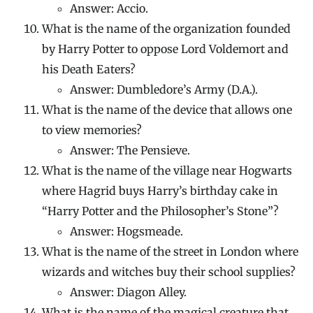
Answer: Accio.
What is the name of the organization founded
by Harry Potter to oppose Lord Voldemort and
his Death Eaters?
Answer: Dumbledore’s Army (D.A.).
What is the name of the device that allows one
to view memories?
Answer: The Pensieve.
What is the name of the village near Hogwarts
where Hagrid buys Harry’s birthday cake in
“Harry Potter and the Philosopher’s Stone”?
Answer: Hogsmeade.
What is the name of the street in London where
wizards and witches buy their school supplies?
Answer: Diagon Alley.
What is the name of the magical creature that