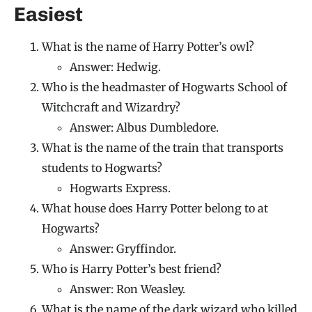
Easiest
What is the name of Harry Potter’s owl?
Answer: Hedwig.
Who is the headmaster of Hogwarts School of
Witchcraft and Wizardry?
Answer: Albus Dumbledore.
What is the name of the train that transports
students to Hogwarts?
Hogwarts Express.
What house does Harry Potter belong to at
Hogwarts?
Answer: Gryffindor.
Who is Harry Potter’s best friend?
Answer: Ron Weasley.
What is the name of the dark wizard who killed