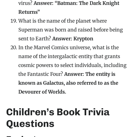
virus?
Answer: “Batman: The Dark Knight
Returns”
What is the name of the planet where
Superman was born and raised before being
sent to Earth?
Answer: Krypton
In the Marvel Comics universe, what is the
name of the intergalactic entity that grants
cosmic powers to select individuals, including
the Fantastic Four?
Answer: The entity is
known as Galactus, also referred to as the
Devourer of Worlds.
Children’s Book Trivia
Questions