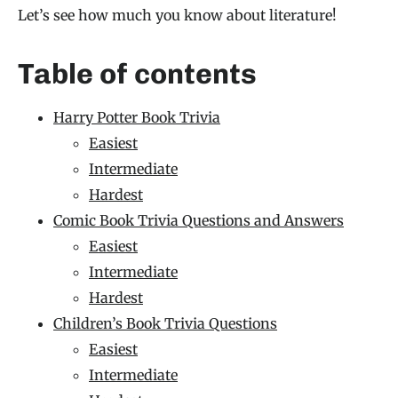
Let’s see how much you know about literature!
Table of contents
Harry Potter Book Trivia
Easiest
Intermediate
Hardest
Comic Book Trivia Questions and Answers
Easiest
Intermediate
Hardest
Children’s Book Trivia Questions
Easiest
Intermediate