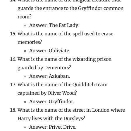
guards the entrance to the Gryffindor common
room?
Answer: The Fat Lady.
What is the name of the spell used to erase
memories?
Answer: Obliviate.
What is the name of the wizarding prison
guarded by Dementors?
Answer: Azkaban.
What is the name of the Quidditch team
captained by Oliver Wood?
Answer: Gryffindor.
What is the name of the street in London where
Harry lives with the Dursleys?
Answer: Privet Drive.