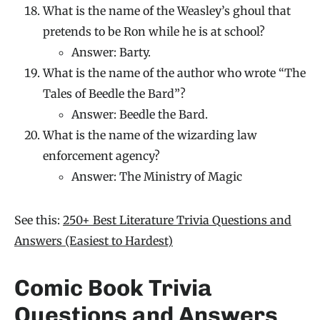
What is the name of the Weasley’s ghoul that
pretends to be Ron while he is at school?
Answer: Barty.
What is the name of the author who wrote “The
Tales of Beedle the Bard”?
Answer: Beedle the Bard.
What is the name of the wizarding law
enforcement agency?
Answer: The Ministry of Magic
See this:
250+ Best Literature Trivia Questions and
Answers (Easiest to Hardest)
Comic Book Trivia
Questions and Answers