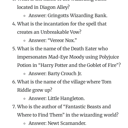
located in Diagon Alley?
Answer: Gringotts Wizarding Bank.
What is the incantation for the spell that
creates an Unbreakable Vow?
Answer: “Vereor Nox.”
What is the name of the Death Eater who
impersonates Mad-Eye Moody using Polyjuice
Potion in “Harry Potter and the Goblet of Fire”?
Answer: Barty Crouch Jr.
What is the name of the village where Tom
Riddle grew up?
Answer: Little Hangleton.
Who is the author of “Fantastic Beasts and
Where to Find Them” in the wizarding world?
Answer: Newt Scamander.