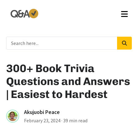
300+ Book Trivia
Questions and Answers
| Easiest to Hardest
Akujuobi Peace
February 23, 2024
· 39 min read