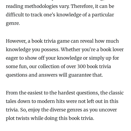
reading methodologies vary. Therefore, it can be
difficult to track one’s knowledge of a particular
genre.
However, a book trivia game can reveal how much
knowledge you possess. Whether you’re a book lover
eager to show off your knowledge or simply up for
some fun, our collection of over 300 book trivia
questions and answers will guarantee that.
From the easiest to the hardest questions, the classic
tales down to modern hits were not left out in this
trivia. So, enjoy the diverse genres as you uncover
plot twists while doing this book trivia.