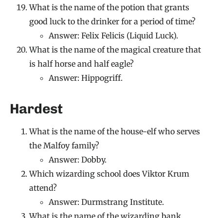
What is the name of the potion that grants
good luck to the drinker for a period of time?
Answer: Felix Felicis (Liquid Luck).
What is the name of the magical creature that
is half horse and half eagle?
Answer: Hippogriff.
Hardest
What is the name of the house-elf who serves
the Malfoy family?
Answer: Dobby.
Which wizarding school does Viktor Krum
attend?
Answer: Durmstrang Institute.
What is the name of the wizarding bank