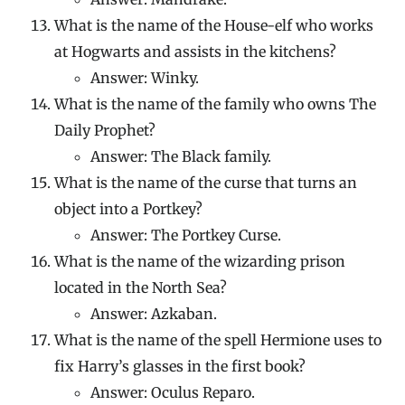
What is the name of the House-elf who works
at Hogwarts and assists in the kitchens?
Answer: Winky.
What is the name of the family who owns The
Daily Prophet?
Answer: The Black family.
What is the name of the curse that turns an
object into a Portkey?
Answer: The Portkey Curse.
What is the name of the wizarding prison
located in the North Sea?
Answer: Azkaban.
What is the name of the spell Hermione uses to
fix Harry’s glasses in the first book?
Answer: Oculus Reparo.