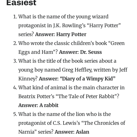
Easiest
What is the name of the young wizard
protagonist in J.K. Rowling’s “Harry Potter”
series?
Answer: Harry Potter
Who wrote the classic children’s book “Green
Eggs and Ham”?
Answer: Dr. Seuss
What is the title of the book series about a
young boy named Greg Heffley, written by Jeff
Kinney?
Answer: “Diary of a Wimpy Kid”
What kind of animal is the main character in
Beatrix Potter’s “The Tale of Peter Rabbit”?
Answer: A rabbit
What is the name of the lion who is the
protagonist of C.S. Lewis’s “The Chronicles of
Narnia” series?
Answer: Aslan