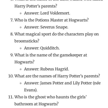
Harry Potter’s parents?
Answer: Lord Voldemort.
Who is the Potions Master at Hogwarts?
Answer: Severus Snape.
What magical sport do the characters play on
broomsticks?
Answer: Quidditch.
What is the name of the gamekeeper at
Hogwarts?
Answer: Rubeus Hagrid.
What are the names of Harry Potter’s parents?
Answer: James Potter and Lily Potter (née
Evans).
Who is the ghost who haunts the girls’
bathroom at Hogwarts?