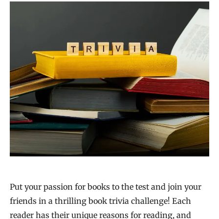
Put your passion for books to the test and join your
friends in a thrilling book trivia challenge! Each
reader has their unique reasons for reading, and