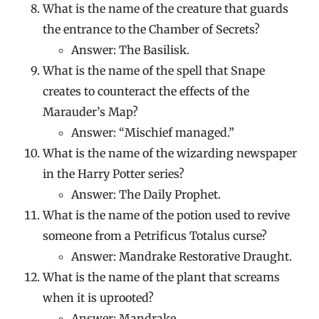
What is the name of the creature that guards
the entrance to the Chamber of Secrets?
Answer: The Basilisk.
What is the name of the spell that Snape
creates to counteract the effects of the
Marauder’s Map?
Answer: “Mischief managed.”
What is the name of the wizarding newspaper
in the Harry Potter series?
Answer: The Daily Prophet.
What is the name of the potion used to revive
someone from a Petrificus Totalus curse?
Answer: Mandrake Restorative Draught.
What is the name of the plant that screams
when it is uprooted?
Answer: Mandrake.