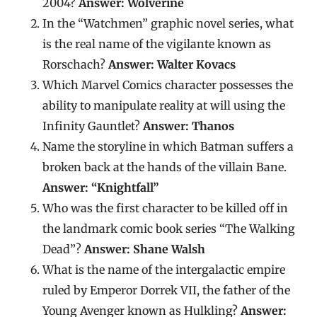
2004?
Answer: Wolverine
In the “Watchmen” graphic novel series, what
is the real name of the vigilante known as
Rorschach?
Answer: Walter Kovacs
Which Marvel Comics character possesses the
ability to manipulate reality at will using the
Infinity Gauntlet?
Answer: Thanos
Name the storyline in which Batman suffers a
broken back at the hands of the villain Bane.
Answer: “Knightfall”
Who was the first character to be killed off in
the landmark comic book series “The Walking
Dead”?
Answer: Shane Walsh
What is the name of the intergalactic empire
ruled by Emperor Dorrek VII, the father of the
Young Avenger known as Hulkling?
Answer: