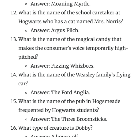
Answer: Moaning Myrtle.
What is the name of the school caretaker at
Hogwarts who has a cat named Mrs. Norris?
Answer: Argus Filch.
What is the name of the magical candy that
makes the consumer’s voice temporarily high-
pitched?
Answer: Fizzing Whizbees.
What is the name of the Weasley family’s flying
car?
Answer: The Ford Anglia.
What is the name of the pub in Hogsmeade
frequented by Hogwarts students?
Answer: The Three Broomsticks.
What type of creature is Dobby?
Answer: A house-elf.