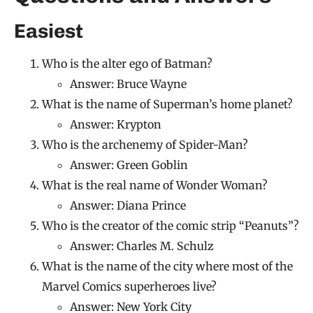
Easiest
Who is the alter ego of Batman?
Answer: Bruce Wayne
What is the name of Superman’s home planet?
Answer: Krypton
Who is the archenemy of Spider-Man?
Answer: Green Goblin
What is the real name of Wonder Woman?
Answer: Diana Prince
Who is the creator of the comic strip “Peanuts”?
Answer: Charles M. Schulz
What is the name of the city where most of the
Marvel Comics superheroes live?
Answer: New York City