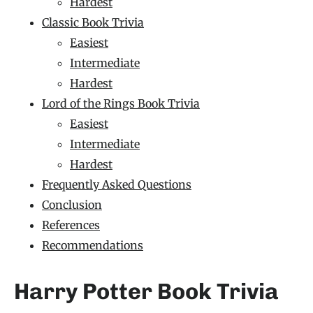
Hardest
Classic Book Trivia
Easiest
Intermediate
Hardest
Lord of the Rings Book Trivia
Easiest
Intermediate
Hardest
Frequently Asked Questions
Conclusion
References
Recommendations
Harry Potter Book Trivia