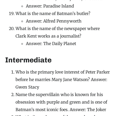
Answer: Paradise Island
What is the name of Batman’s butler?
Answer: Alfred Pennyworth
What is the name of the newspaper where
Clark Kent works as a journalist?
Answer: The Daily Planet
Intermediate
Who is the primary love interest of Peter Parker
before he marries Mary Jane Watson? Answer:
Gwen Stacy
Name the supervillain who is known for his
obsession with purple and green and is one of
Batman’s most iconic foes. Answer: The Joker