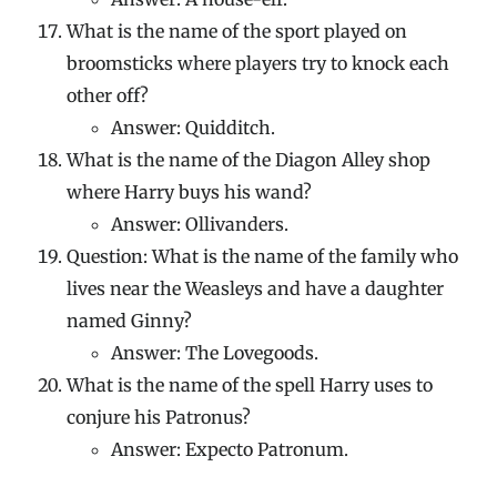
What is the name of the sport played on
broomsticks where players try to knock each
other off?
Answer: Quidditch.
What is the name of the Diagon Alley shop
where Harry buys his wand?
Answer: Ollivanders.
Question: What is the name of the family who
lives near the Weasleys and have a daughter
named Ginny?
Answer: The Lovegoods.
What is the name of the spell Harry uses to
conjure his Patronus?
Answer: Expecto Patronum.