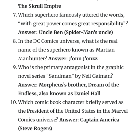
The Skrull Empire
Which superhero famously uttered the words,
“With great power comes great responsibility”?
Answer: Uncle Ben (Spider-Man’s uncle)
In the DC Comics universe, what is the real
name of the superhero known as Martian
Manhunter?
Answer: J’onn J’onzz
Who is the primary antagonist in the graphic
novel series “Sandman” by Neil Gaiman?
Answer: Morpheus’s brother, Dream of the
Endless, also known as Daniel Hall
Which comic book character briefly served as
the President of the United States in the Marvel
Comics universe?
Answer: Captain America
(Steve Rogers)