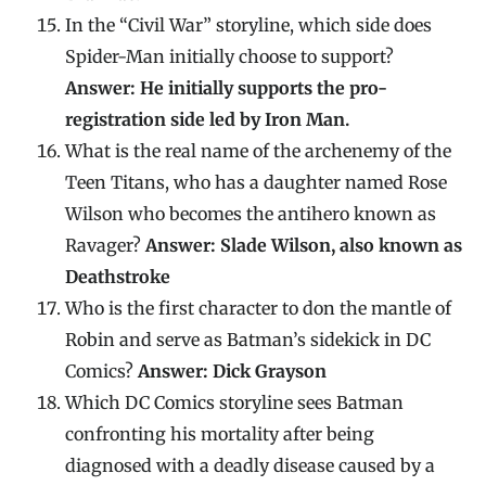
In the “Civil War” storyline, which side does
Spider-Man initially choose to support?
Answer: He initially supports the pro-
registration side led by Iron Man.
What is the real name of the archenemy of the
Teen Titans, who has a daughter named Rose
Wilson who becomes the antihero known as
Ravager?
Answer: Slade Wilson, also known as
Deathstroke
Who is the first character to don the mantle of
Robin and serve as Batman’s sidekick in DC
Comics?
Answer: Dick Grayson
Which DC Comics storyline sees Batman
confronting his mortality after being
diagnosed with a deadly disease caused by a