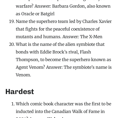
warfare? Answer: Barbara Gordon, also known
as Oracle or Batgirl
Name the superhero team led by Charles Xavier
that fights for the peaceful coexistence of
mutants and humans. Answer: The X-Men
What is the name of the alien symbiote that
bonds with Eddie Brock’s rival, Flash
Thompson, to become the superhero known as
Agent Venom? Answer: The symbiote’s name is
Venom.
Hardest
Which comic book character was the first to be
inducted into the Canadian Walk of Fame in