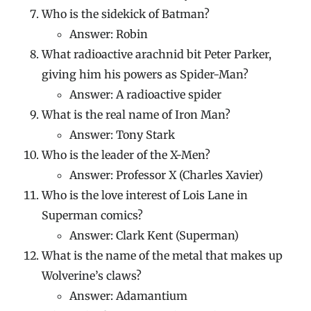
Who is the sidekick of Batman?
Answer: Robin
What radioactive arachnid bit Peter Parker,
giving him his powers as Spider-Man?
Answer: A radioactive spider
What is the real name of Iron Man?
Answer: Tony Stark
Who is the leader of the X-Men?
Answer: Professor X (Charles Xavier)
Who is the love interest of Lois Lane in
Superman comics?
Answer: Clark Kent (Superman)
What is the name of the metal that makes up
Wolverine’s claws?
Answer: Adamantium