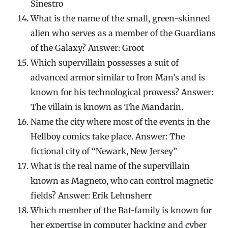
Sinestro
What is the name of the small, green-skinned
alien who serves as a member of the Guardians
of the Galaxy? Answer: Groot
Which supervillain possesses a suit of
advanced armor similar to Iron Man’s and is
known for his technological prowess? Answer:
The villain is known as The Mandarin.
Name the city where most of the events in the
Hellboy comics take place. Answer: The
fictional city of “Newark, New Jersey”
What is the real name of the supervillain
known as Magneto, who can control magnetic
fields? Answer: Erik Lehnsherr
Which member of the Bat-family is known for
her expertise in computer hacking and cyber