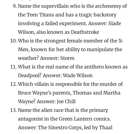
Name the supervillain who is the archenemy of
the Teen Titans and has a tragic backstory
involving a failed experiment. Answer: Slade
Wilson, also known as Deathstroke
Who is the strongest female member of the X-
Men, known for her ability to manipulate the
weather? Answer: Storm
What is the real name of the antihero known as
Deadpool? Answer: Wade Wilson
Which villain is responsible for the murder of
Bruce Wayne’s parents, Thomas and Martha
Wayne? Answer: Joe Chill
Name the alien race that is the primary
antagonist in the Green Lantern comics.
Answer: The Sinestro Corps, led by Thaal