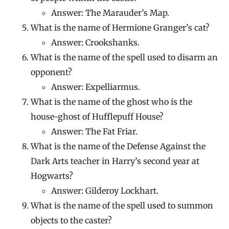
Answer: The Marauder’s Map.
What is the name of Hermione Granger’s cat?
Answer: Crookshanks.
What is the name of the spell used to disarm an
opponent?
Answer: Expelliarmus.
What is the name of the ghost who is the
house-ghost of Hufflepuff House?
Answer: The Fat Friar.
What is the name of the Defense Against the
Dark Arts teacher in Harry’s second year at
Hogwarts?
Answer: Gilderoy Lockhart.
What is the name of the spell used to summon
objects to the caster?