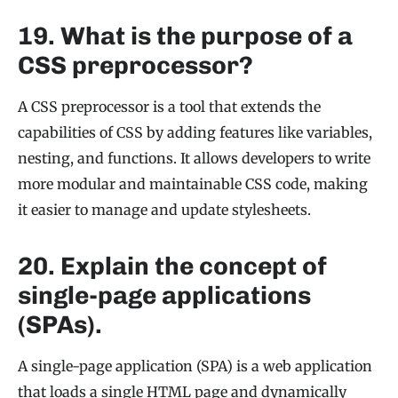
19. What is the purpose of a
CSS preprocessor?
A CSS preprocessor is a tool that extends the
capabilities of CSS by adding features like variables,
nesting, and functions. It allows developers to write
more modular and maintainable CSS code, making
it easier to manage and update stylesheets.
20. Explain the concept of
single-page applications
(SPAs).
A single-page application (SPA) is a web application
that loads a single HTML page and dynamically