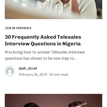
JOB INTERVIEWS
30 Frequently Asked Telesales
Interview Questions in Nigeria
Practicing how to answer Telesales interview
questions has shown to be one step to...
Ajah_Excel
February 26, 2024
· 16 min read