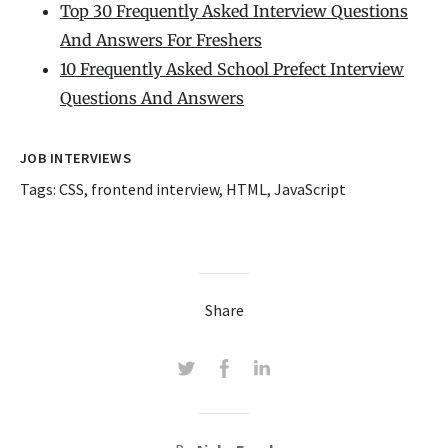
Top 30 Frequently Asked Interview Questions
And Answers For Freshers
10 Frequently Asked School Prefect Interview
Questions And Answers
JOB INTERVIEWS
Tags:
CSS
,
frontend interview
,
HTML
,
JavaScript
Share