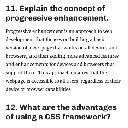
11. Explain the concept of
progressive enhancement.
Progressive enhancement is an approach to web
development that focuses on building a basic
version of a webpage that works on all devices and
browsers, and then adding more advanced features
and enhancements for devices and browsers that
support them. This approach ensures that the
webpage is accessible to all users, regardless of their
device or browser capabilities.
12. What are the advantages
of using a CSS framework?