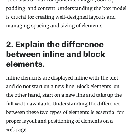
padding, and content. Understanding the box model
is crucial for creating well-designed layouts and
managing spacing and sizing of elements.
2. Explain the difference
between inline and block
elements.
Inline elements are displayed inline with the text
and do not start on a new line. Block elements, on
the other hand, start on a new line and take up the
full width available. Understanding the difference
between these two types of elements is essential for
proper layout and positioning of elements on a
webpage.