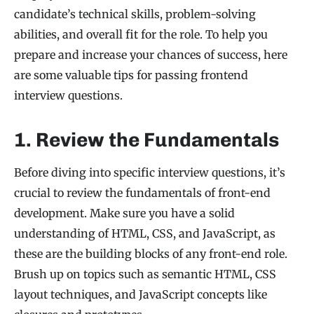
candidate’s technical skills, problem-solving
abilities, and overall fit for the role. To help you
prepare and increase your chances of success, here
are some valuable tips for passing frontend
interview questions.
1. Review the Fundamentals
Before diving into specific interview questions, it’s
crucial to review the fundamentals of front-end
development. Make sure you have a solid
understanding of HTML, CSS, and JavaScript, as
these are the building blocks of any front-end role.
Brush up on topics such as semantic HTML, CSS
layout techniques, and JavaScript concepts like