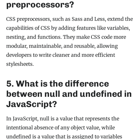
preprocessors?
CSS preprocessors, such as Sass and Less, extend the
capabilities of CSS by adding features like variables,
nesting, and functions. They make CSS code more
modular, maintainable, and reusable, allowing
developers to write cleaner and more efficient
stylesheets.
5. What is the difference
between null and undefined in
JavaScript?
In JavaScript, null is a value that represents the
intentional absence of any object value, while
undefined is a value that is assigned to variables