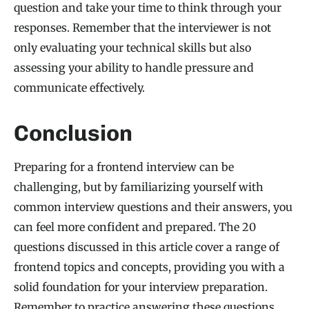
question and take your time to think through your
responses. Remember that the interviewer is not
only evaluating your technical skills but also
assessing your ability to handle pressure and
communicate effectively.
Conclusion
Preparing for a frontend interview can be
challenging, but by familiarizing yourself with
common interview questions and their answers, you
can feel more confident and prepared. The 20
questions discussed in this article cover a range of
frontend topics and concepts, providing you with a
solid foundation for your interview preparation.
Remember to practice answering these questions