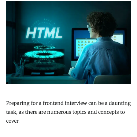
Preparing for a frontend interview can be a daunting
task, as there are numerous topics and concepts to
cover.