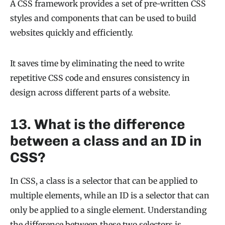
A CSS framework provides a set of pre-written CSS
styles and components that can be used to build
websites quickly and efficiently.
It saves time by eliminating the need to write
repetitive CSS code and ensures consistency in
design across different parts of a website.
13. What is the difference
between a class and an ID in
CSS?
In CSS, a class is a selector that can be applied to
multiple elements, while an ID is a selector that can
only be applied to a single element. Understanding
the difference between these two selectors is