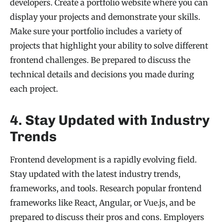
developers. Create a portfolio website where you can
display your projects and demonstrate your skills.
Make sure your portfolio includes a variety of
projects that highlight your ability to solve different
frontend challenges. Be prepared to discuss the
technical details and decisions you made during
each project.
4. Stay Updated with Industry
Trends
Frontend development is a rapidly evolving field.
Stay updated with the latest industry trends,
frameworks, and tools. Research popular frontend
frameworks like React, Angular, or Vue.js, and be
prepared to discuss their pros and cons. Employers