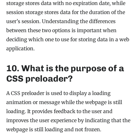
storage stores data with no expiration date, while
session storage stores data for the duration of the
user’s session. Understanding the differences
between these two options is important when
deciding which one to use for storing data in a web
application.
10. What is the purpose of a
CSS preloader?
A CSS preloader is used to display a loading
animation or message while the webpage is still
loading. It provides feedback to the user and
improves the user experience by indicating that the
webpage is still loading and not frozen.