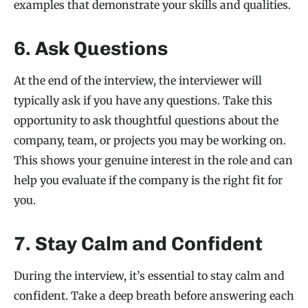
examples that demonstrate your skills and qualities.
6. Ask Questions
At the end of the interview, the interviewer will
typically ask if you have any questions. Take this
opportunity to ask thoughtful questions about the
company, team, or projects you may be working on.
This shows your genuine interest in the role and can
help you evaluate if the company is the right fit for
you.
7. Stay Calm and Confident
During the interview, it’s essential to stay calm and
confident. Take a deep breath before answering each