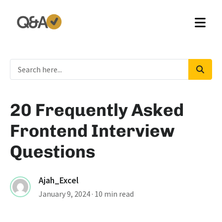
20 Frequently Asked
Frontend Interview
Questions
Ajah_Excel
January 9, 2024
· 10 min read