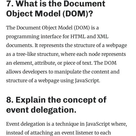
7. What is the Document
Object Model (DOM)?
The Document Object Model (DOM) is a
programming interface for HTML and XML
documents. It represents the structure of a webpage
as a tree-like structure, where each node represents
an element, attribute, or piece of text. The DOM
allows developers to manipulate the content and
structure of a webpage using JavaScript.
8. Explain the concept of
event delegation.
Event delegation is a technique in JavaScript where,
instead of attaching an event listener to each