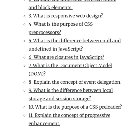
and block elements.
3. What is responsive web design?
4. What is the purpose of CSS
preprocessors?
5. What is the difference between null and
undefined in JavaScript?
6. What are closures in JavaScript?
7. What is the Document Object Model
(DOM)?
8. Explain the concept of event delegation.
9. What is the difference between local
storage and session storage?
10. What is the purpose of a CSS preloader?
11. Explain the concept of progressive
enhancement.