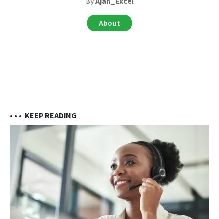
By
Ajah_Excel
About
• • •
KEEP READING