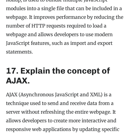
modules into a single file that can be included in a
webpage. It improves performance by reducing the
number of HTTP requests required to load a
webpage and allows developers to use modern
JavaScript features, such as import and export
statements.
17. Explain the concept of
AJAX.
AJAX (Asynchronous JavaScript and XML) is a
technique used to send and receive data from a
server without refreshing the entire webpage. It
allows developers to create more interactive and
responsive web applications by updating specific