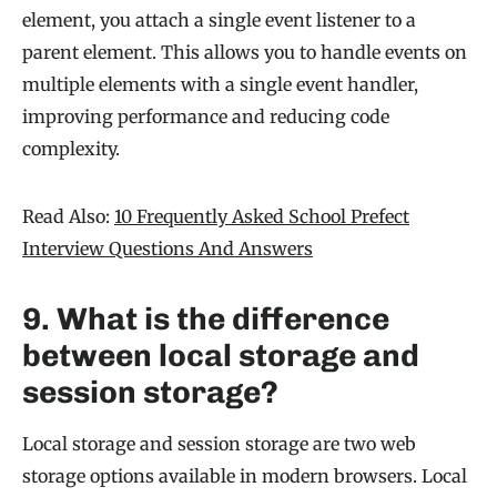
element, you attach a single event listener to a
parent element. This allows you to handle events on
multiple elements with a single event handler,
improving performance and reducing code
complexity.
Read Also:
10 Frequently Asked School Prefect
Interview Questions And Answers
9. What is the difference
between local storage and
session storage?
Local storage and session storage are two web
storage options available in modern browsers. Local