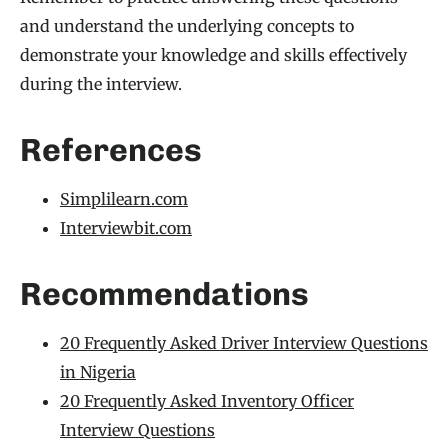
and understand the underlying concepts to
demonstrate your knowledge and skills effectively
during the interview.
References
Simplilearn.com
Interviewbit.com
Recommendations
20 Frequently Asked Driver Interview Questions
in Nigeria
20 Frequently Asked Inventory Officer
Interview Questions