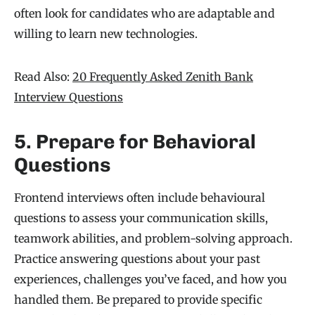
often look for candidates who are adaptable and
willing to learn new technologies.
Read Also:
20 Frequently Asked Zenith Bank
Interview Questions
5. Prepare for Behavioral
Questions
Frontend interviews often include behavioural
questions to assess your communication skills,
teamwork abilities, and problem-solving approach.
Practice answering questions about your past
experiences, challenges you’ve faced, and how you
handled them. Be prepared to provide specific