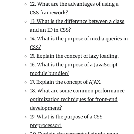
12. What are the advantages of using a
CSS framework?
13. What is the difference between a class
and an ID in CSS?
14. What is the purpose of media queries in
CSS?
15. Explain the concept of lazy loading.
16. What is the purpose of a JavaScript
module bundler?
17. Explain the concept of AJAX.
18. What are some common performance
optimization techniques for front-end
development?
19. What is the purpose of a CSS
preprocessor?
20. Explain the concept of single-page