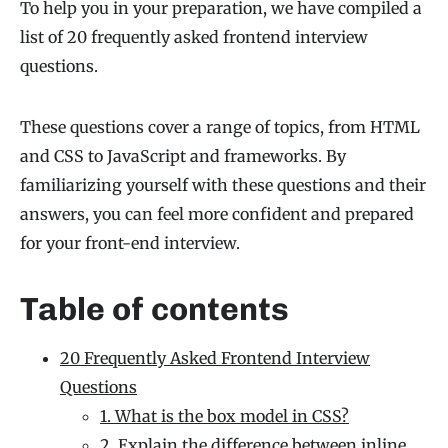
To help you in your preparation, we have compiled a
list of 20 frequently asked frontend interview
questions.
These questions cover a range of topics, from HTML
and CSS to JavaScript and frameworks. By
familiarizing yourself with these questions and their
answers, you can feel more confident and prepared
for your front-end interview.
Table of contents
20 Frequently Asked Frontend Interview
Questions
1. What is the box model in CSS?
2. Explain the difference between inline