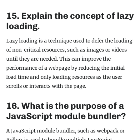
15. Explain the concept of lazy
loading.
Lazy loading is a technique used to defer the loading
of non-critical resources, such as images or videos
until they are needed. This can improve the
performance of a webpage by reducing the initial
load time and only loading resources as the user
scrolls or interacts with the page.
16. What is the purpose of a
JavaScript module bundler?
A JavaScript module bundler, such as webpack or
Rollup, is used to bundle multiple JavaScript