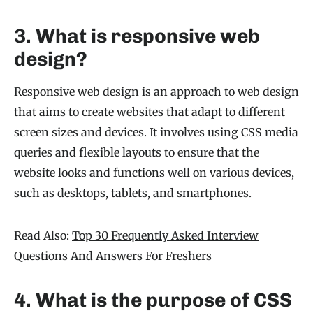
3. What is responsive web
design?
Responsive web design is an approach to web design
that aims to create websites that adapt to different
screen sizes and devices. It involves using CSS media
queries and flexible layouts to ensure that the
website looks and functions well on various devices,
such as desktops, tablets, and smartphones.
Read Also:
Top 30 Frequently Asked Interview
Questions And Answers For Freshers
4. What is the purpose of CSS