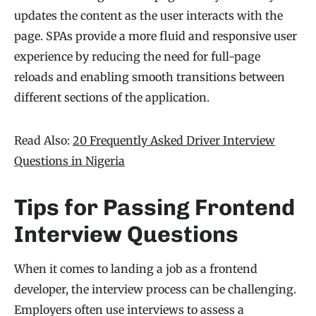
updates the content as the user interacts with the
page. SPAs provide a more fluid and responsive user
experience by reducing the need for full-page
reloads and enabling smooth transitions between
different sections of the application.
Read Also:
20 Frequently Asked Driver Interview
Questions in Nigeria
Tips for Passing Frontend
Interview Questions
When it comes to landing a job as a frontend
developer, the interview process can be challenging.
Employers often use interviews to assess a