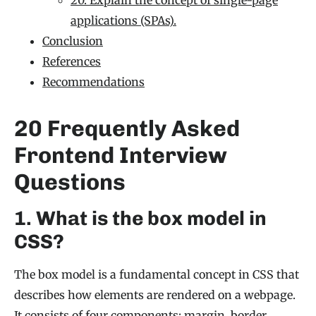
applications (SPAs).
Conclusion
References
Recommendations
20 Frequently Asked
Frontend Interview
Questions
1. What is the box model in
CSS?
The box model is a fundamental concept in CSS that
describes how elements are rendered on a webpage.
It consists of four components: margin, border,