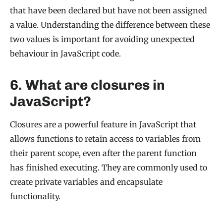
that have been declared but have not been assigned
a value. Understanding the difference between these
two values is important for avoiding unexpected
behaviour in JavaScript code.
6. What are closures in
JavaScript?
Closures are a powerful feature in JavaScript that
allows functions to retain access to variables from
their parent scope, even after the parent function
has finished executing. They are commonly used to
create private variables and encapsulate
functionality.