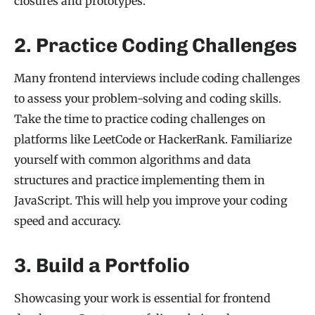
closures and prototypes.
2. Practice Coding Challenges
Many frontend interviews include coding challenges
to assess your problem-solving and coding skills.
Take the time to practice coding challenges on
platforms like LeetCode or HackerRank. Familiarize
yourself with common algorithms and data
structures and practice implementing them in
JavaScript. This will help you improve your coding
speed and accuracy.
3. Build a Portfolio
Showcasing your work is essential for frontend