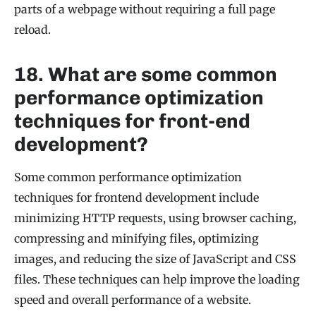
parts of a webpage without requiring a full page
reload.
18. What are some common
performance optimization
techniques for front-end
development?
Some common performance optimization
techniques for frontend development include
minimizing HTTP requests, using browser caching,
compressing and minifying files, optimizing
images, and reducing the size of JavaScript and CSS
files. These techniques can help improve the loading
speed and overall performance of a website.