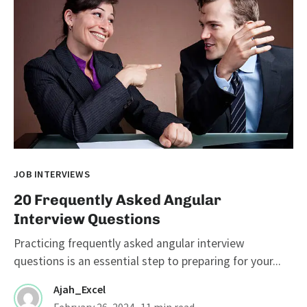
JOB INTERVIEWS
20 Frequently Asked Angular
Interview Questions
Practicing frequently asked angular interview
questions is an essential step to preparing for your...
Ajah_Excel
February 26, 2024
· 11 min read