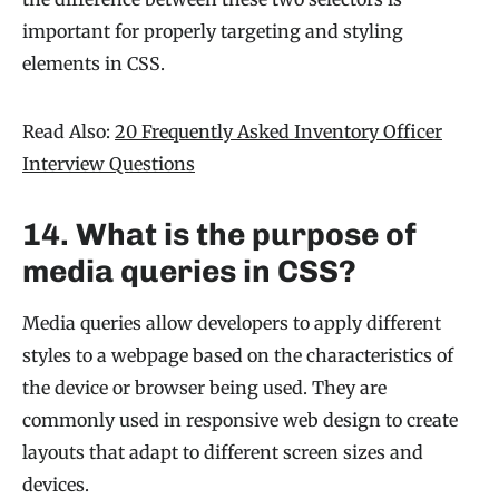
important for properly targeting and styling
elements in CSS.
Read Also:
20 Frequently Asked Inventory Officer
Interview Questions
14. What is the purpose of
media queries in CSS?
Media queries allow developers to apply different
styles to a webpage based on the characteristics of
the device or browser being used. They are
commonly used in responsive web design to create
layouts that adapt to different screen sizes and
devices.