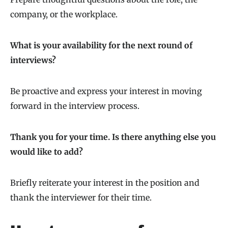
company, or the workplace.
What is your availability for the next round of
interviews?
Be proactive and express your interest in moving
forward in the interview process.
Thank you for your time. Is there anything else you
would like to add?
Briefly reiterate your interest in the position and
thank the interviewer for their time.