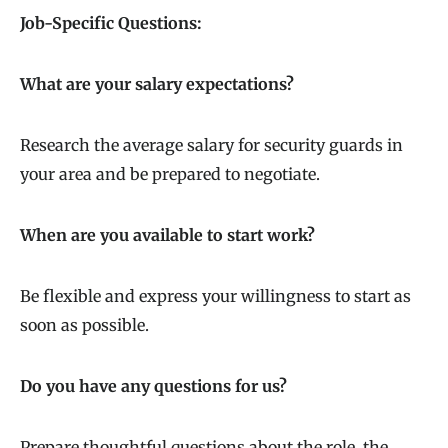
Job-Specific Questions:
What are your salary expectations?
Research the average salary for security guards in
your area and be prepared to negotiate.
When are you available to start work?
Be flexible and express your willingness to start as
soon as possible.
Do you have any questions for us?
Prepare thoughtful questions about the role, the