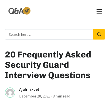
20 Frequently Asked
Security Guard
Interview Questions
Ajah_Excel
December 20, 2023
· 8 min read