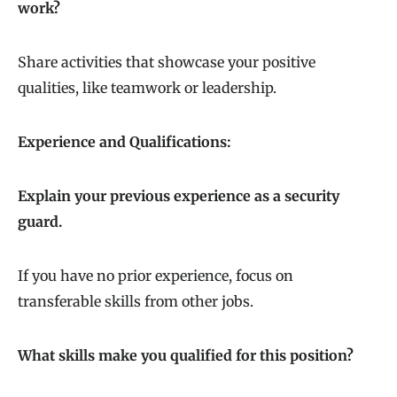
work?
Share activities that showcase your positive
qualities, like teamwork or leadership.
Experience and Qualifications:
Explain your previous experience as a security
guard.
If you have no prior experience, focus on
transferable skills from other jobs.
What skills make you qualified for this position?