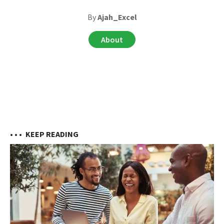
By
Ajah_Excel
About
• • •
KEEP READING