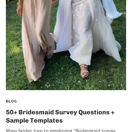
BLOG
50+ Bridesmaid Survey Questions +
Sample Templates
Many brides turn to employing ‘Bridesmaid survey