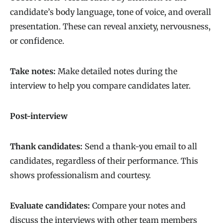
candidate’s body language, tone of voice, and overall
presentation. These can reveal anxiety, nervousness,
or confidence.
Take notes:
Make detailed notes during the
interview to help you compare candidates later.
Post-interview
Thank candidates:
Send a thank-you email to all
candidates, regardless of their performance. This
shows professionalism and courtesy.
Evaluate candidates:
Compare your notes and
discuss the interviews with other team members