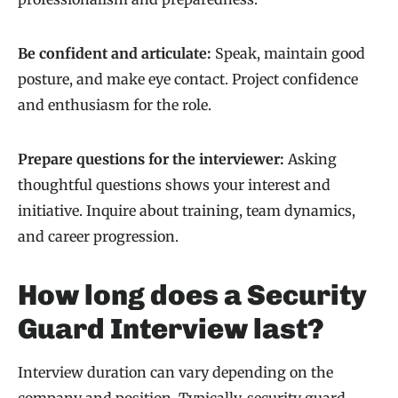
Be confident and articulate:
Speak, maintain good
posture, and make eye contact. Project confidence
and enthusiasm for the role.
Prepare questions for the interviewer:
Asking
thoughtful questions shows your interest and
initiative. Inquire about training, team dynamics,
and career progression.
How long does a Security
Guard Interview last?
Interview duration can vary depending on the