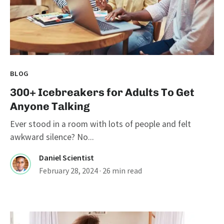
BLOG
300+ Icebreakers for Adults To Get
Anyone Talking
Ever stood in a room with lots of people and felt
awkward silence? No...
Daniel Scientist
February 28, 2024
· 26 min read