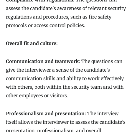
assess the candidate’s awareness of relevant security
regulations and procedures, such as fire safety
protocols or access control policies.
Overall fit and culture:
Communication and teamwork:
The questions can
give the interviewer a sense of the candidate’s
communication skills and ability to work effectively
with others, both within the security team and with
other employees or visitors.
Professionalism and presentation:
The interview
itself allows the interviewer to assess the candidate’s
presentation, professionalism, and overall