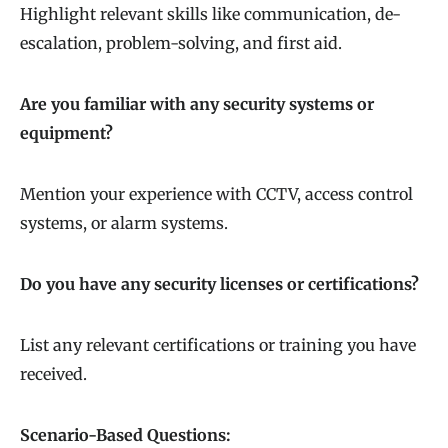
Highlight relevant skills like communication, de-
escalation, problem-solving, and first aid.
Are you familiar with any security systems or
equipment?
Mention your experience with CCTV, access control
systems, or alarm systems.
Do you have any security licenses or certifications?
List any relevant certifications or training you have
received.
Scenario-Based Questions: