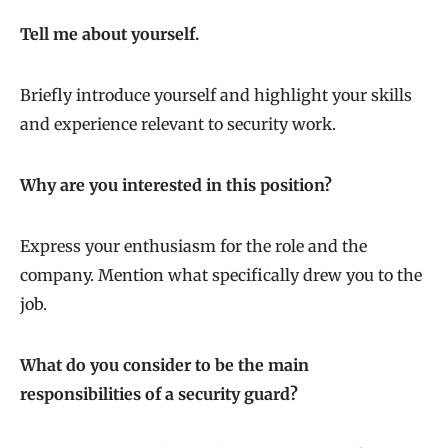
Tell me about yourself.
Briefly introduce yourself and highlight your skills
and experience relevant to security work.
Why are you interested in this position?
Express your enthusiasm for the role and the
company. Mention what specifically drew you to the
job.
What do you consider to be the main
responsibilities of a security guard?