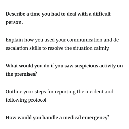
Describe a time you had to deal with a difficult
person.
Explain how you used your communication and de-
escalation skills to resolve the situation calmly.
What would you do if you saw suspicious activity on
the premises?
Outline your steps for reporting the incident and
following protocol.
How would you handle a medical emergency?