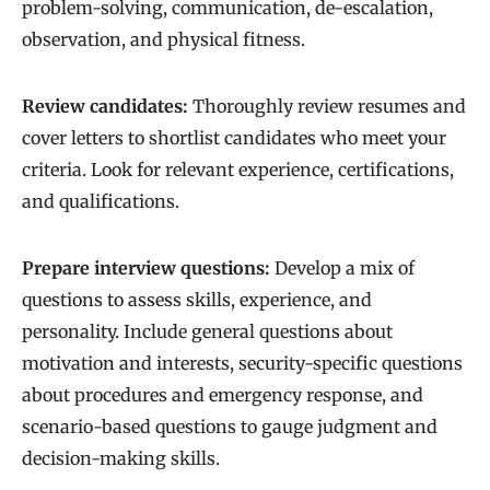
problem-solving, communication, de-escalation,
observation, and physical fitness.
Review candidates:
Thoroughly review resumes and
cover letters to shortlist candidates who meet your
criteria. Look for relevant experience, certifications,
and qualifications.
Prepare interview questions:
Develop a mix of
questions to assess skills, experience, and
personality. Include general questions about
motivation and interests, security-specific questions
about procedures and emergency response, and
scenario-based questions to gauge judgment and
decision-making skills.