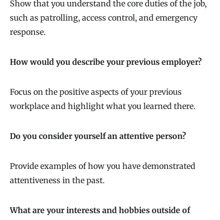
Show that you understand the core duties of the job,
such as patrolling, access control, and emergency
response.
How would you describe your previous employer?
Focus on the positive aspects of your previous
workplace and highlight what you learned there.
Do you consider yourself an attentive person?
Provide examples of how you have demonstrated
attentiveness in the past.
What are your interests and hobbies outside of