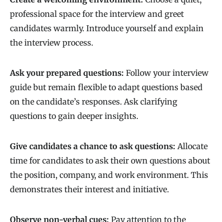
professional space for the interview and greet
candidates warmly. Introduce yourself and explain
the interview process.
Ask your prepared questions:
Follow your interview
guide but remain flexible to adapt questions based
on the candidate’s responses. Ask clarifying
questions to gain deeper insights.
Give candidates a chance to ask questions:
Allocate
time for candidates to ask their own questions about
the position, company, and work environment. This
demonstrates their interest and initiative.
Observe non-verbal cues:
Pay attention to the