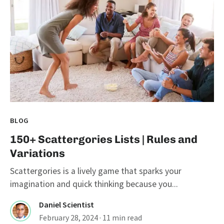
BLOG
150+ Scattergories Lists | Rules and
Variations
Scattergories is a lively game that sparks your
imagination and quick thinking because you...
Daniel Scientist
February 28, 2024
· 11 min read