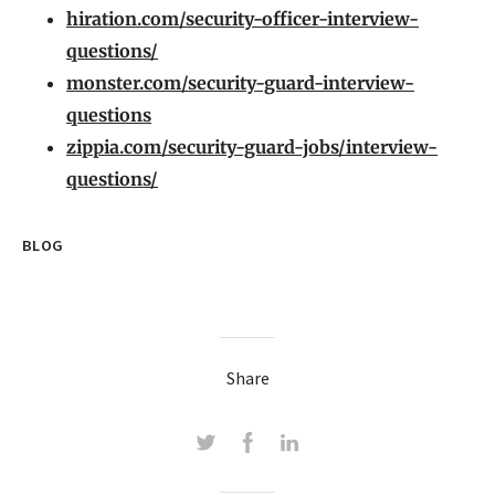
hiration.com/security-officer-interview-
questions/
monster.com/security-guard-interview-
questions
zippia.com/security-guard-jobs/interview-
questions/
BLOG
Share