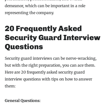
demeanor, which can be important in a role
representing the company.
20 Frequently Asked
Security Guard Interview
Questions
Security guard interviews can be nerve-wracking,
but with the right preparation, you can ace them.
Here are 20 frequently asked security guard
interview questions with tips on how to answer
them:
General Questions: