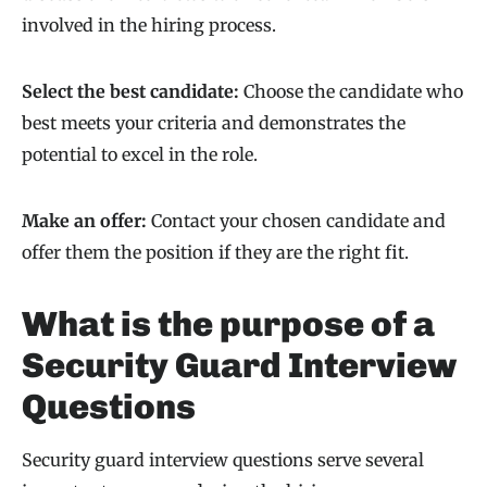
involved in the hiring process.
Select the best candidate:
Choose the candidate who
best meets your criteria and demonstrates the
potential to excel in the role.
Make an offer:
Contact your chosen candidate and
offer them the position if they are the right fit.
What is the purpose of a
Security Guard Interview
Questions
Security guard interview questions serve several