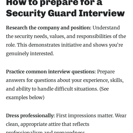
How to prepare for a
Security Guard Interview
Research the company and position:
Understand
the security needs, values, and responsibilities of the
role. This demonstrates initiative and shows you’re
genuinely interested.
Practice common interview questions:
Prepare
answers for questions about your experience, skills,
and ability to handle difficult situations. (See
examples below)
Dress professionally:
First impressions matter. Wear
clean, appropriate attire that reflects
professionalism and preparedness.