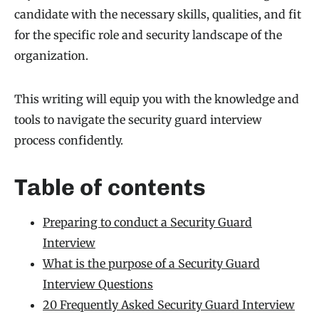
candidate with the necessary skills, qualities, and fit
for the specific role and security landscape of the
organization.
This writing will equip you with the knowledge and
tools to navigate the security guard interview
process confidently.
Table of contents
Preparing to conduct a Security Guard
Interview
What is the purpose of a Security Guard
Interview Questions
20 Frequently Asked Security Guard Interview