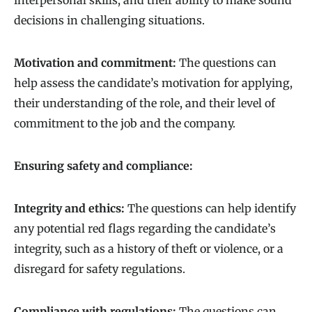
interpersonal skills, and their ability to make sound
decisions in challenging situations.
Motivation and commitment:
The questions can
help assess the candidate’s motivation for applying,
their understanding of the role, and their level of
commitment to the job and the company.
Ensuring safety and compliance:
Integrity and ethics:
The questions can help identify
any potential red flags regarding the candidate’s
integrity, such as a history of theft or violence, or a
disregard for safety regulations.
Compliance with regulations:
The questions can