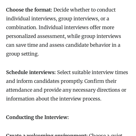
Choose the format:
Decide whether to conduct
individual interviews, group interviews, or a
combination. Individual interviews offer more
personalized assessment, while group interviews
can save time and assess candidate behavior in a
group setting.
Schedule interviews:
Select suitable interview times
and inform candidates promptly. Confirm their
attendance and provide any necessary directions or
information about the interview process.
Conducting the Interview:
Create a welcoming environment:
Choose a quiet,