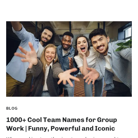
BLOG
1000+ Cool Team Names for Group
Work | Funny, Powerful and Iconic