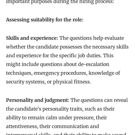
important purposes during the hiring process:
Assessing suitability for the role:
Skills and experience:
The questions help evaluate
whether the candidate possesses the necessary skills
and experience for the specific job duties. This
might include questions about de-escalation
techniques, emergency procedures, knowledge of
security systems, or physical fitness.
Personality and judgment:
The questions can reveal
the candidate’s personality traits, such as their
ability to remain calm under pressure, their
attentiveness, their communication and