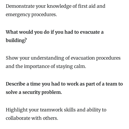
Demonstrate your knowledge of first aid and
emergency procedures.
What would you do if you had to evacuate a
building?
Show your understanding of evacuation procedures
and the importance of staying calm.
Describe a time you had to work as part of a team to
solve a security problem.
Highlight your teamwork skills and ability to
collaborate with others.