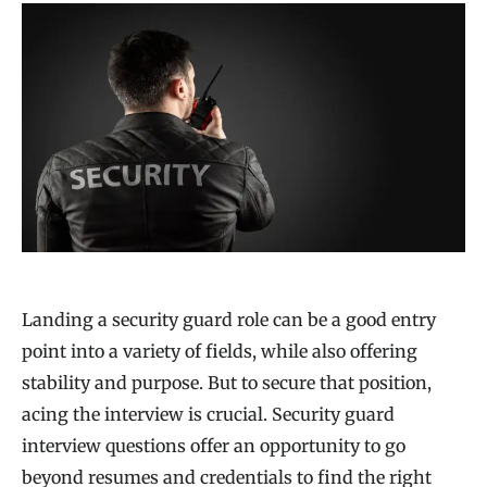
Landing a security guard role can be a good entry
point into a variety of fields, while also offering
stability and purpose. But to secure that position,
acing the interview is crucial. Security guard
interview questions offer an opportunity to go
beyond resumes and credentials to find the right