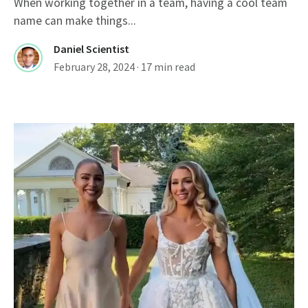
When working together in a team, having a cool team
name can make things...
Daniel Scientist
February 28, 2024
· 17 min read