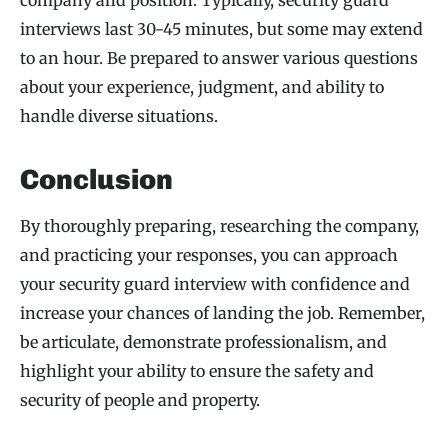
company and position. Typically, security guard
interviews last 30-45 minutes, but some may extend
to an hour. Be prepared to answer various questions
about your experience, judgment, and ability to
handle diverse situations.
Conclusion
By thoroughly preparing, researching the company,
and practicing your responses, you can approach
your security guard interview with confidence and
increase your chances of landing the job. Remember,
be articulate, demonstrate professionalism, and
highlight your ability to ensure the safety and
security of people and property.