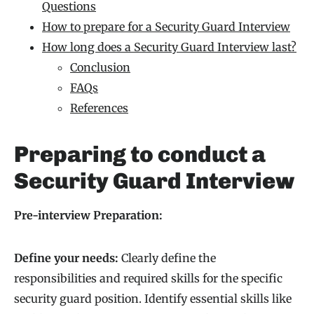
Questions
How to prepare for a Security Guard Interview
How long does a Security Guard Interview last?
Conclusion
FAQs
References
Preparing to conduct a
Security Guard Interview
Pre-interview Preparation:
Define your needs:
Clearly define the
responsibilities and required skills for the specific
security guard position. Identify essential skills like