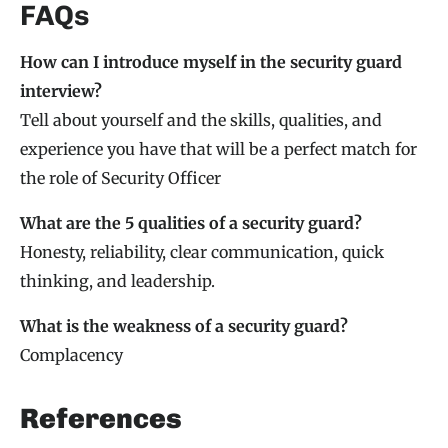
FAQs
How can I introduce myself in the security guard
interview?
Tell about yourself and the skills, qualities, and
experience you have that will be a perfect match for
the role of Security Officer
What are the 5 qualities of a security guard?
Honesty, reliability, clear communication, quick
thinking, and leadership.
What is the weakness of a security guard?
Complacency
References