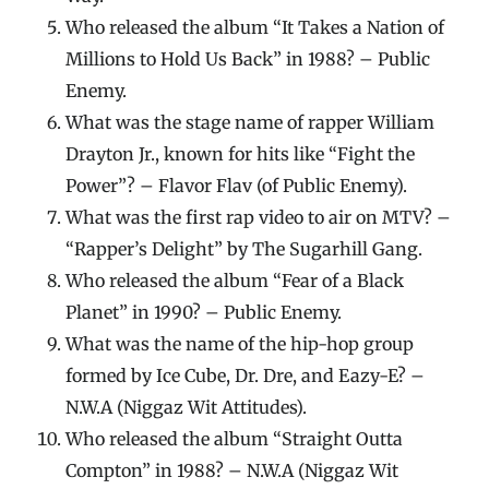
Who released the album “It Takes a Nation of
Millions to Hold Us Back” in 1988? – Public
Enemy.
What was the stage name of rapper William
Drayton Jr., known for hits like “Fight the
Power”? – Flavor Flav (of Public Enemy).
What was the first rap video to air on MTV? –
“Rapper’s Delight” by The Sugarhill Gang.
Who released the album “Fear of a Black
Planet” in 1990? – Public Enemy.
What was the name of the hip-hop group
formed by Ice Cube, Dr. Dre, and Eazy-E? –
N.W.A (Niggaz Wit Attitudes).
Who released the album “Straight Outta
Compton” in 1988? – N.W.A (Niggaz Wit