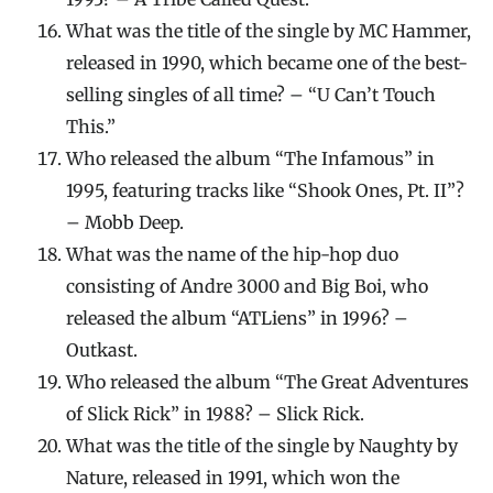
What was the title of the single by MC Hammer,
released in 1990, which became one of the best-
selling singles of all time? – “U Can’t Touch
This.”
Who released the album “The Infamous” in
1995, featuring tracks like “Shook Ones, Pt. II”?
– Mobb Deep.
What was the name of the hip-hop duo
consisting of Andre 3000 and Big Boi, who
released the album “ATLiens” in 1996? –
Outkast.
Who released the album “The Great Adventures
of Slick Rick” in 1988? – Slick Rick.
What was the title of the single by Naughty by
Nature, released in 1991, which won the