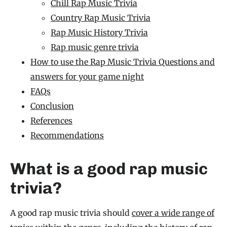
Chill Rap Music Trivia
Country Rap Music Trivia
Rap Music History Trivia
Rap music genre trivia
How to use the Rap Music Trivia Questions and
answers for your game night
FAQs
Conclusion
References
Recommendations
What is a good rap music
trivia?
A good rap music trivia should
cover a wide range of