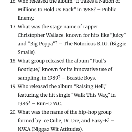
Who released the album “It Takes a Nation of
Millions to Hold Us Back” in 1988? – Public
Enemy.
What was the stage name of rapper
Christopher Wallace, known for hits like “Juicy”
and “Big Poppa”? – The Notorious B.I.G. (Biggie
Smalls).
What group released the album “Paul’s
Boutique,” known for its innovative use of
sampling, in 1989? – Beastie Boys.
Who released the album “Raising Hell,”
featuring the hit single “Walk This Way,” in
1986? – Run-D.M.C.
What was the name of the hip-hop group
formed by Ice Cube, Dr. Dre, and Eazy-E? –
N.W.A (Niggaz Wit Attitudes).