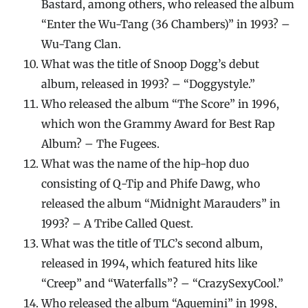
Bastard, among others, who released the album
“Enter the Wu-Tang (36 Chambers)” in 1993? –
Wu-Tang Clan.
What was the title of Snoop Dogg’s debut
album, released in 1993? – “Doggystyle.”
Who released the album “The Score” in 1996,
which won the Grammy Award for Best Rap
Album? – The Fugees.
What was the name of the hip-hop duo
consisting of Q-Tip and Phife Dawg, who
released the album “Midnight Marauders” in
1993? – A Tribe Called Quest.
What was the title of TLC’s second album,
released in 1994, which featured hits like
“Creep” and “Waterfalls”? – “CrazySexyCool.”
Who released the album “Aquemini” in 1998,