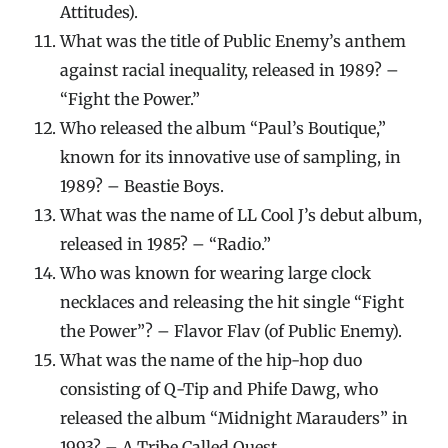
Attitudes).
What was the title of Public Enemy’s anthem
against racial inequality, released in 1989? –
“Fight the Power.”
Who released the album “Paul’s Boutique,”
known for its innovative use of sampling, in
1989? – Beastie Boys.
What was the name of LL Cool J’s debut album,
released in 1985? – “Radio.”
Who was known for wearing large clock
necklaces and releasing the hit single “Fight
the Power”? – Flavor Flav (of Public Enemy).
What was the name of the hip-hop duo
consisting of Q-Tip and Phife Dawg, who
released the album “Midnight Marauders” in
1993? – A Tribe Called Quest.