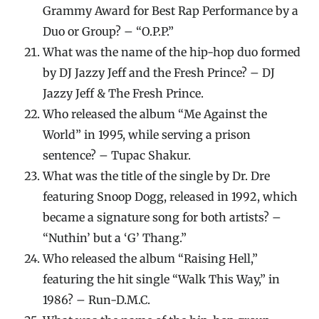
Grammy Award for Best Rap Performance by a
Duo or Group? – “O.P.P.”
What was the name of the hip-hop duo formed
by DJ Jazzy Jeff and the Fresh Prince? – DJ
Jazzy Jeff & The Fresh Prince.
Who released the album “Me Against the
World” in 1995, while serving a prison
sentence? – Tupac Shakur.
What was the title of the single by Dr. Dre
featuring Snoop Dogg, released in 1992, which
became a signature song for both artists? –
“Nuthin’ but a ‘G’ Thang.”
Who released the album “Raising Hell,”
featuring the hit single “Walk This Way,” in
1986? – Run-D.M.C.