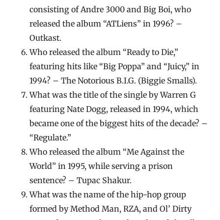
consisting of Andre 3000 and Big Boi, who
released the album “ATLiens” in 1996? –
Outkast.
Who released the album “Ready to Die,”
featuring hits like “Big Poppa” and “Juicy,” in
1994? – The Notorious B.I.G. (Biggie Smalls).
What was the title of the single by Warren G
featuring Nate Dogg, released in 1994, which
became one of the biggest hits of the decade? –
“Regulate.”
Who released the album “Me Against the
World” in 1995, while serving a prison
sentence? – Tupac Shakur.
What was the name of the hip-hop group
formed by Method Man, RZA, and Ol’ Dirty