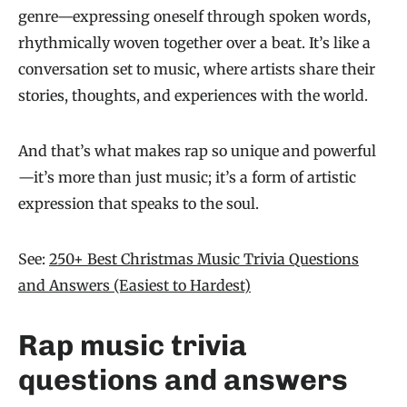
genre—expressing oneself through spoken words,
rhythmically woven together over a beat. It’s like a
conversation set to music, where artists share their
stories, thoughts, and experiences with the world.
And that’s what makes rap so unique and powerful
—it’s more than just music; it’s a form of artistic
expression that speaks to the soul.
See:
250+ Best Christmas Music Trivia Questions
and Answers (Easiest to Hardest)
Rap music trivia
questions and answers