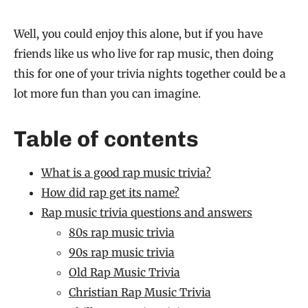
Well, you could enjoy this alone, but if you have
friends like us who live for rap music, then doing
this for one of your trivia nights together could be a
lot more fun than you can imagine.
Table of contents
What is a good rap music trivia?
How did rap get its name?
Rap music trivia questions and answers
80s rap music trivia
90s rap music trivia
Old Rap Music Trivia
Christian Rap Music Trivia