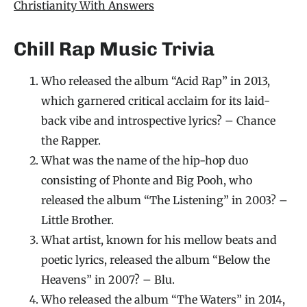
Christianity With Answers
Chill Rap Music Trivia
Who released the album “Acid Rap” in 2013,
which garnered critical acclaim for its laid-
back vibe and introspective lyrics? – Chance
the Rapper.
What was the name of the hip-hop duo
consisting of Phonte and Big Pooh, who
released the album “The Listening” in 2003? –
Little Brother.
What artist, known for his mellow beats and
poetic lyrics, released the album “Below the
Heavens” in 2007? – Blu.
Who released the album “The Waters” in 2014,