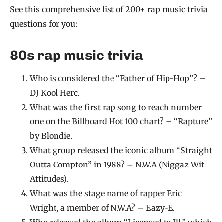
See this comprehensive list of 200+ rap music trivia
questions for you:
80s rap music trivia
Who is considered the “Father of Hip-Hop”? –
DJ Kool Herc.
What was the first rap song to reach number
one on the Billboard Hot 100 chart? – “Rapture”
by Blondie.
What group released the iconic album “Straight
Outta Compton” in 1988? – N.W.A (Niggaz Wit
Attitudes).
What was the stage name of rapper Eric
Wright, a member of N.W.A? – Eazy-E.
Who released the album “Licensed to Ill,” which