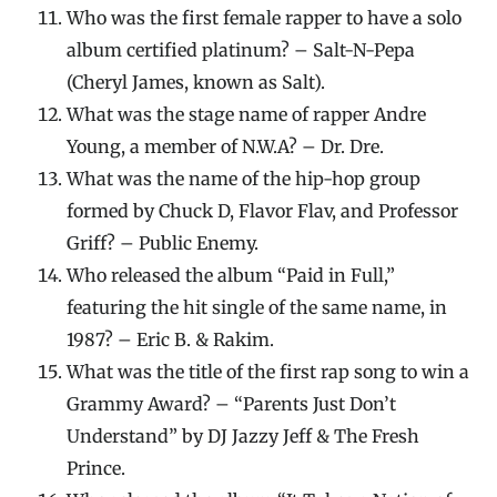
Who was the first female rapper to have a solo
album certified platinum? – Salt-N-Pepa
(Cheryl James, known as Salt).
What was the stage name of rapper Andre
Young, a member of N.W.A? – Dr. Dre.
What was the name of the hip-hop group
formed by Chuck D, Flavor Flav, and Professor
Griff? – Public Enemy.
Who released the album “Paid in Full,”
featuring the hit single of the same name, in
1987? – Eric B. & Rakim.
What was the title of the first rap song to win a
Grammy Award? – “Parents Just Don’t
Understand” by DJ Jazzy Jeff & The Fresh
Prince.