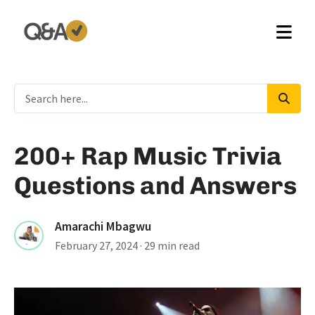
200+ Rap Music Trivia
Questions and Answers
Amarachi Mbagwu
February 27, 2024
· 29 min read