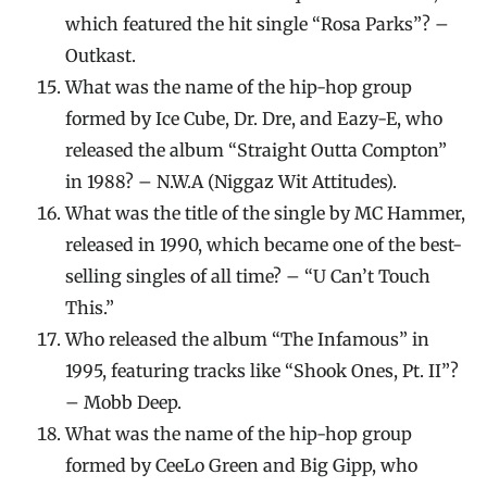
which featured the hit single “Rosa Parks”? –
Outkast.
What was the name of the hip-hop group
formed by Ice Cube, Dr. Dre, and Eazy-E, who
released the album “Straight Outta Compton”
in 1988? – N.W.A (Niggaz Wit Attitudes).
What was the title of the single by MC Hammer,
released in 1990, which became one of the best-
selling singles of all time? – “U Can’t Touch
This.”
Who released the album “The Infamous” in
1995, featuring tracks like “Shook Ones, Pt. II”?
– Mobb Deep.
What was the name of the hip-hop group
formed by CeeLo Green and Big Gipp, who