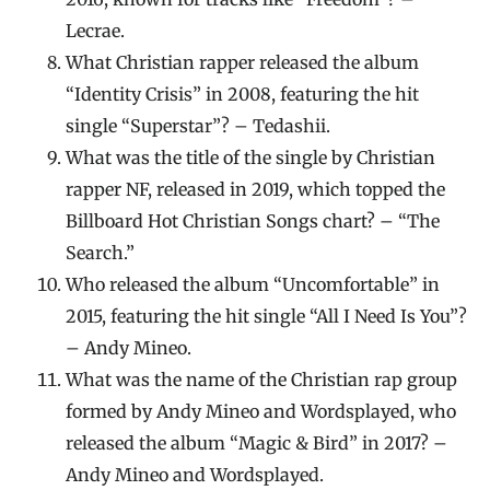
Lecrae.
What Christian rapper released the album
“Identity Crisis” in 2008, featuring the hit
single “Superstar”? – Tedashii.
What was the title of the single by Christian
rapper NF, released in 2019, which topped the
Billboard Hot Christian Songs chart? – “The
Search.”
Who released the album “Uncomfortable” in
2015, featuring the hit single “All I Need Is You”?
– Andy Mineo.
What was the name of the Christian rap group
formed by Andy Mineo and Wordsplayed, who
released the album “Magic & Bird” in 2017? –
Andy Mineo and Wordsplayed.