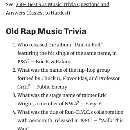
See:
250+ Best 90s Music Trivia Questions and
Answers (Easiest to Hardest)
Old Rap Music Trivia
Who released the album “Paid in Full,”
featuring the hit single of the same name, in
1987? – Eric B. & Rakim.
What was the name of the hip-hop group
formed by Chuck D, Flavor Flav, and Professor
Griff? – Public Enemy.
What was the stage name of rapper Eric
Wright, a member of N.W.A? – Eazy-E.
What was the title of Run-D.M.C.’s collaboration
with Aerosmith, released in 1986? – “Walk This
Way.”