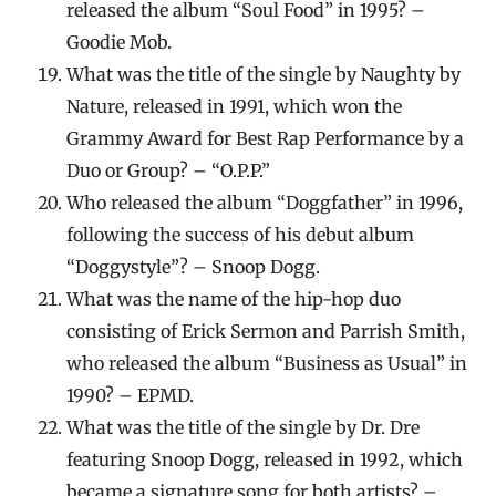
released the album “Soul Food” in 1995? –
Goodie Mob.
What was the title of the single by Naughty by
Nature, released in 1991, which won the
Grammy Award for Best Rap Performance by a
Duo or Group? – “O.P.P.”
Who released the album “Doggfather” in 1996,
following the success of his debut album
“Doggystyle”? – Snoop Dogg.
What was the name of the hip-hop duo
consisting of Erick Sermon and Parrish Smith,
who released the album “Business as Usual” in
1990? – EPMD.
What was the title of the single by Dr. Dre
featuring Snoop Dogg, released in 1992, which
became a signature song for both artists? –