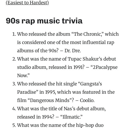
(Easiest to Hardest)
90s rap music trivia
Who released the album “The Chronic,” which
is considered one of the most influential rap
albums of the 90s? – Dr. Dre.
What was the name of Tupac Shakur’s debut
studio album, released in 1991? – “2Pacalypse
Now.”
Who released the hit single “Gangsta’s
Paradise” in 1995, which was featured in the
film “Dangerous Minds”? – Coolio.
What was the title of Nas’s debut album,
released in 1994? – “Illmatic.”
What was the name of the hip-hop duo