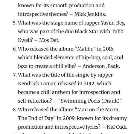
known for its smooth production and
introspective themes? – Mick Jenkins.
What was the stage name of rapper Yasiin Bey,
who was part of the duo Black Star with Talib
Kweli? – Mos Def.
Who released the album “Malibu” in 2016,
which blended elements of hip-hop, soul, and
jazz to create a chill vibe? – Anderson .Paak.
What was the title of the single by rapper
Kendrick Lamar, released in 2012, which
became a chill anthem for introspection and
self-reflection? – “Swimming Pools (Drank).”
Who released the album “Man on the Moon:
The End of Day” in 2009, known for its dreamy
production and introspective lyrics? – Kid Cudi.