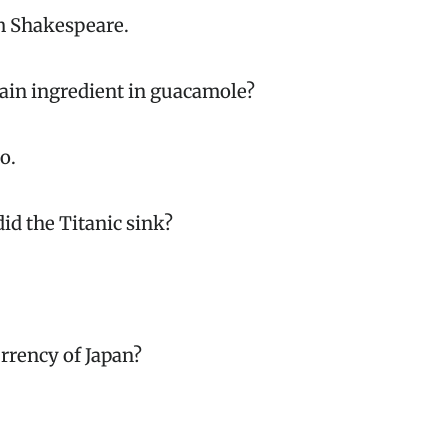
m Shakespeare.
main ingredient in guacamole?
o.
did the Titanic sink?
urrency of Japan?