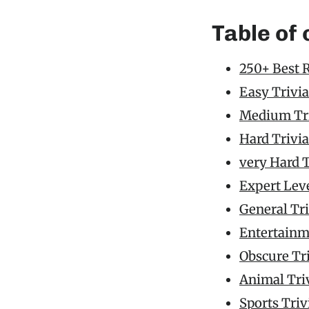
Table of
250+ Best 
Easy Trivia
Medium Tri
Hard Trivia
very Hard T
Expert Leve
General Tr
Entertainm
Obscure Tr
Animal Tri
Sports Triv