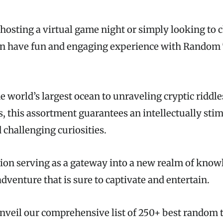
hosting a virtual game night or simply looking to 
an have fun and engaging experience with Random 
 world’s largest ocean to unraveling cryptic riddl
s, this assortment guarantees an intellectually sti
 challenging curiosities.
ion serving as a gateway into a new realm of know
adventure that is sure to captivate and entertain.
nveil our comprehensive list of 250+ best random t