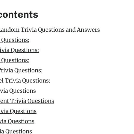
 contents
Random Trivia Questions and Answers
 Questions:
via Questions:
 Questions:
rivia Questions:
l Trivia Questions:
ivia Questions
ent Trivia Questions
ivia Questions
via Questions
ia Questions