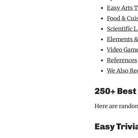
Easy Arts T
Food & Cui
Scientific 
Elements &
Video Game
References
We Also R
250+ Best
Here are random
Easy Trivi