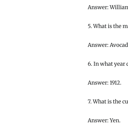
Answer: Willia
5. What is the 
Answer: Avocad
6. In what year 
Answer: 1912.
7. What is the c
Answer: Yen.