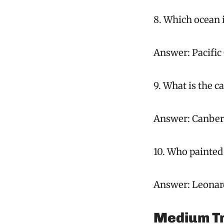
8. Which ocean i
Answer: Pacific
9. What is the ca
Answer: Canber
10. Who painted
Answer: Leonard
Medium Tr