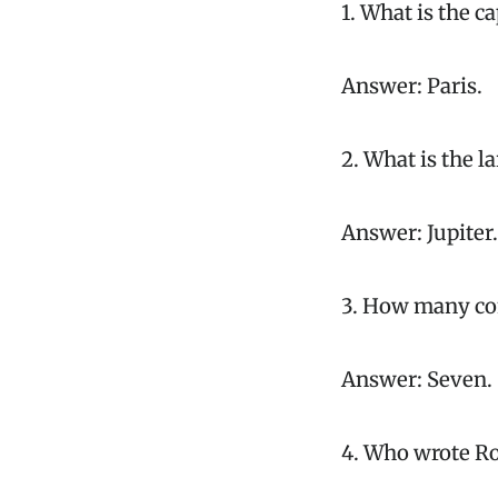
1. What is the ca
Answer: Paris.
2. What is the l
Answer: Jupiter.
3. How many con
Answer: Seven.
4. Who wrote Ro