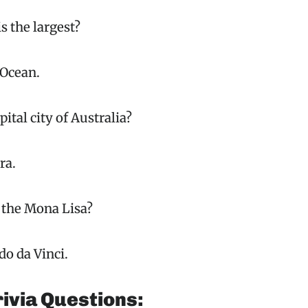
s the largest?
 Ocean.
pital city of Australia?
ra.
 the Mona Lisa?
o da Vinci.
ivia Questions: