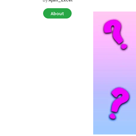
About