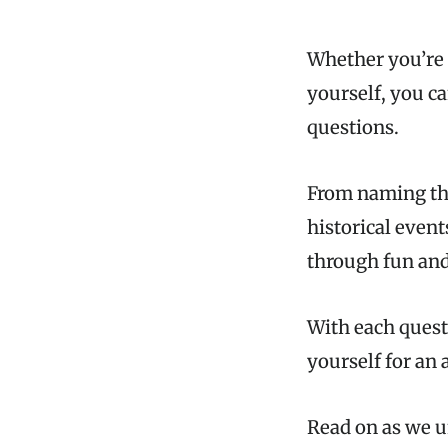
Whether you’re 
yourself, you c
questions.
From naming the
historical event
through fun and
With each quest
yourself for an 
Read on as we u