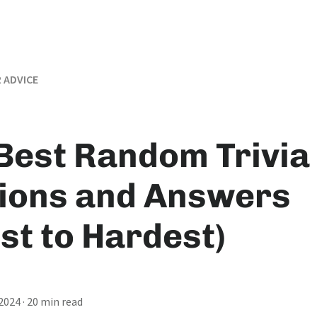
 ADVICE
Best Random Trivia
ions and Answers
st to Hardest)
 2024
· 20 min read