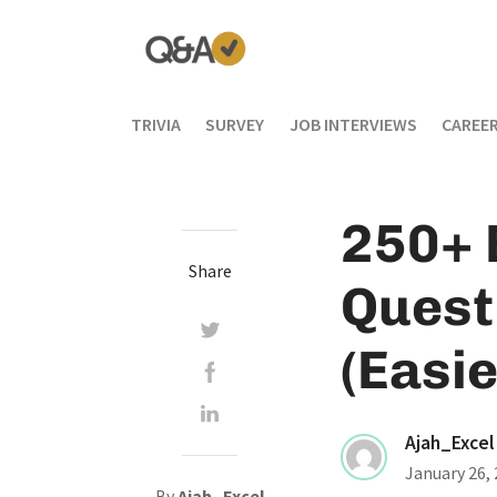
TRIVIA
SURVEY
JOB INTERVIEWS
CAREER
250+ 
Share
Quest
(Easie
Ajah_Excel
January 26,
By
Ajah_Excel