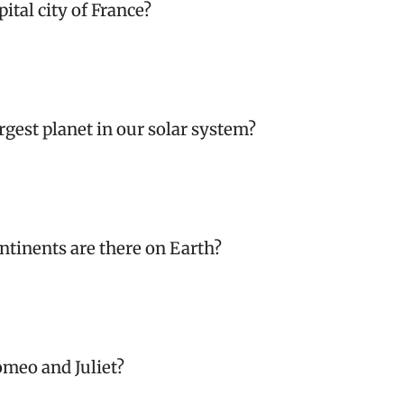
pital city of France?
argest planet in our solar system?
tinents are there on Earth?
meo and Juliet?