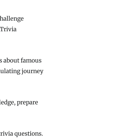
challenge
Trivia
es about famous
mulating journey
ledge, prepare
rivia questions.