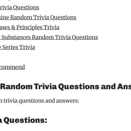
rivia Questions
sine Random Trivia Questions
Laws & Principles Trivia
 Substances Random Trivia Questions
 Series Trivia
ecommend
 Random Trivia Questions and A
 trivia questions and answers:
a Questions: