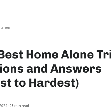
 ADVICE
Best Home Alone Tr
ions and Answers
st to Hardest)
 2024
· 27 min read