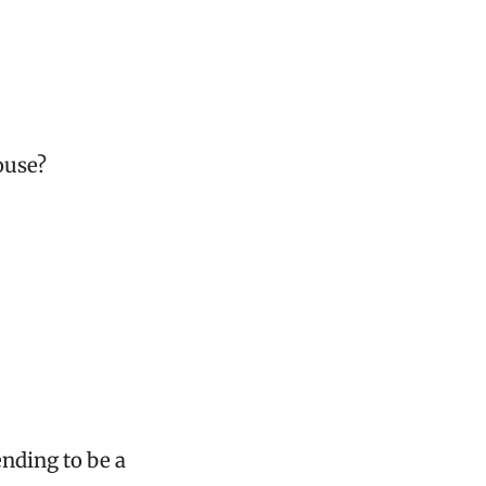
ouse?
nding to be a