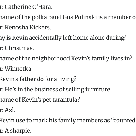
: Catherine O’Hara.
name of the polka band Gus Polinski is a member o
: Kenosha Kickers.
y is Kevin accidentally left home alone during?
: Christmas.
name of the neighborhood Kevin’s family lives in?
: Winnetka.
evin’s father do for a living?
 He’s in the business of selling furniture.
name of Kevin’s pet tarantula?
: Axl.
Kevin use to mark his family members as “counted
: A sharpie.