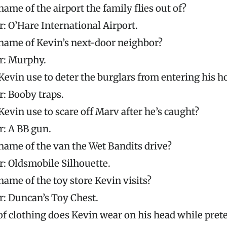
name of the airport the family flies out of?
: O’Hare International Airport.
name of Kevin’s next-door neighbor?
: Murphy.
evin use to deter the burglars from entering his h
: Booby traps.
evin use to scare off Marv after he’s caught?
: A BB gun.
name of the van the Wet Bandits drive?
: Oldsmobile Silhouette.
name of the toy store Kevin visits?
: Duncan’s Toy Chest.
f clothing does Kevin wear on his head while prete