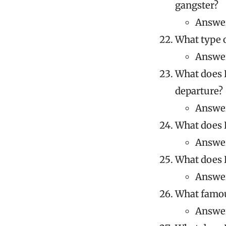
gangster?
Answer
What type o
Answer
What does K
departure?
Answer
What does K
Answer
What does K
Answer
What famous
Answer