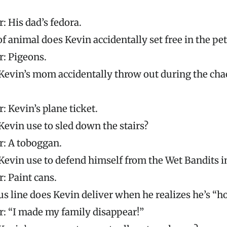
: His dad’s fedora.
f animal does Kevin accidentally set free in the pet
: Pigeons.
evin’s mom accidentally throw out during the chao
: Kevin’s plane ticket.
evin use to sled down the stairs?
: A toboggan.
evin use to defend himself from the Wet Bandits 
: Paint cans.
 line does Kevin deliver when he realizes he’s “
: “I made my family disappear!”