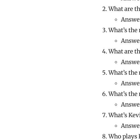
What are th
Answer
What’s the 
Answer
What are th
Answer
What’s the 
Answer:
What’s the 
Answer
What’s Kevi
Answer
Who plays 