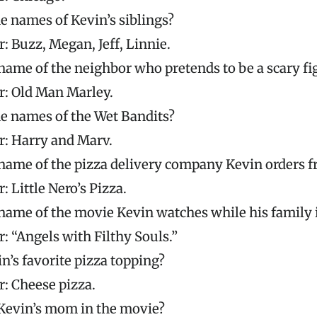
e names of Kevin’s siblings?
: Buzz, Megan, Jeff, Linnie.
name of the neighbor who pretends to be a scary fi
: Old Man Marley.
e names of the Wet Bandits?
: Harry and Marv.
name of the pizza delivery company Kevin orders 
 Little Nero’s Pizza.
name of the movie Kevin watches while his family 
: “Angels with Filthy Souls.”
n’s favorite pizza topping?
: Cheese pizza.
Kevin’s mom in the movie?