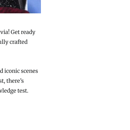
via! Get ready
lly crafted
.
d iconic scenes
t, there’s
ledge test.