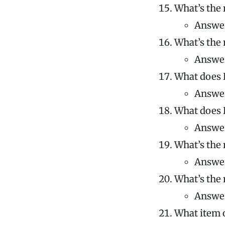
What’s the 
Answer
What’s the 
Answer
What does K
Answer
What does K
Answer
What’s the 
Answer
What’s the 
Answer
What item o