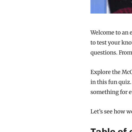
Welcome to an e
to test your kno
questions. From 
Explore the McC
in this fun quiz
something for e
Let’s see how w
Table of