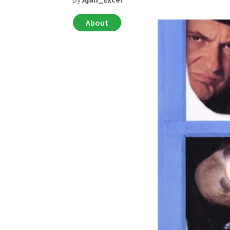
About