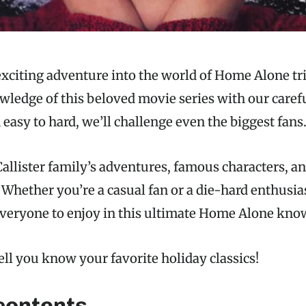
xciting adventure into the world of Home Alone tri
wledge of this beloved movie series with our carefu
easy to hard, we’ll challenge even the biggest fans
allister family’s adventures, famous characters, an
. Whether you’re a casual fan or a die-hard enthusias
veryone to enjoy in this ultimate Home Alone know
ell you know your favorite holiday classics!
 contents