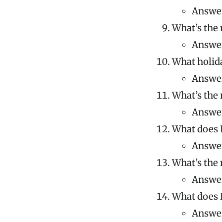
Answer
What’s the 
Answer
What holida
Answer
What’s the 
Answer
What does K
Answer:
What’s the 
Answer
What does 
Answer