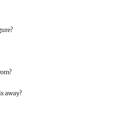
gure?
from?
is away?