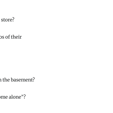
 store?
s of their
in the basement?
home alone”?