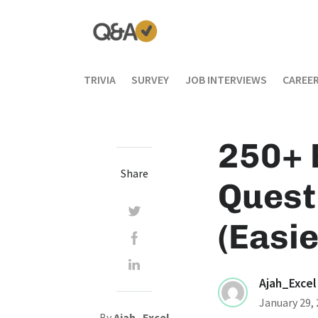
TRIVIA
SURVEY
JOB INTERVIEWS
CAREER
250+ 
Share
Quest
(Easie
Ajah_Excel
January 29,
By
Ajah_Excel