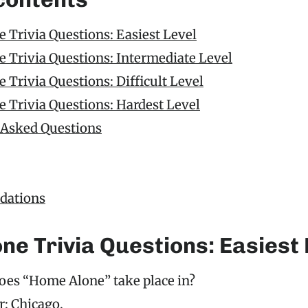
 Trivia Questions: Easiest Level
 Trivia Questions: Intermediate Level
Trivia Questions: Difficult Level
 Trivia Questions: Hardest Level
 Asked Questions
ations
ne Trivia Questions: Easiest 
oes “Home Alone” take place in?
: Chicago.