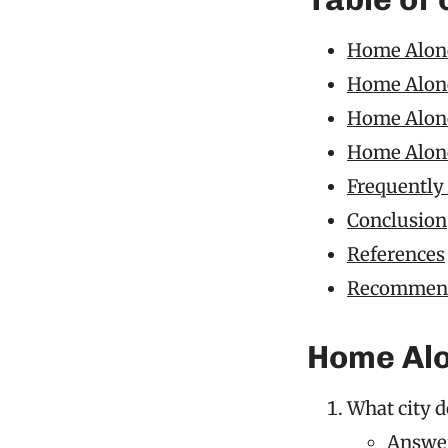
Home Alone
Home Alone
Home Alone 
Home Alone
Frequently
Conclusion
References
Recommend
Home Alo
What city d
Answer