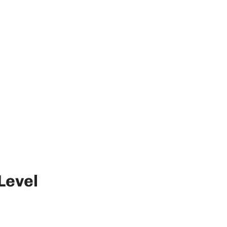
Level